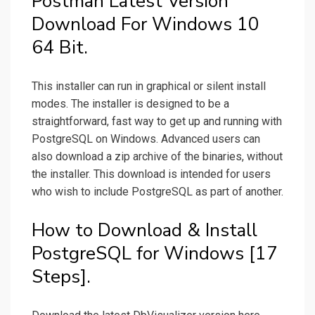
Postman Latest Version
Download For Windows 10
64 Bit.
This installer can run in graphical or silent install
modes. The installer is designed to be a
straightforward, fast way to get up and running with
PostgreSQL on Windows. Advanced users can
also download a zip archive of the binaries, without
the installer. This download is intended for users
who wish to include PostgreSQL as part of another.
How to Download & Install
PostgreSQL for Windows [17
Steps].