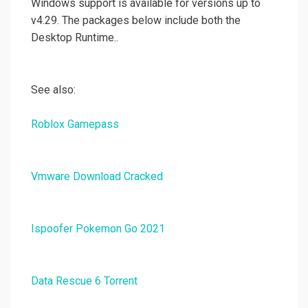
Windows support is available for versions up to
v4.29. The packages below include both the
Desktop Runtime..
See also:
Roblox Gamepass
Vmware Download Cracked
Ispoofer Pokemon Go 2021
Data Rescue 6 Torrent