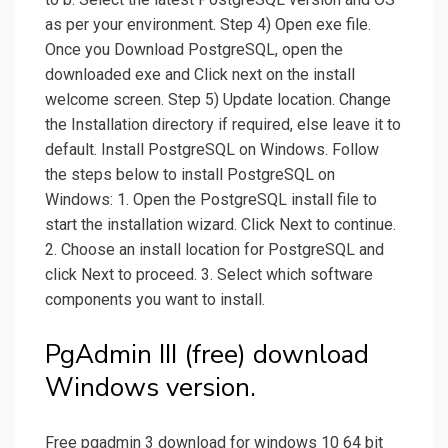
as per your environment. Step 4) Open exe file.
Once you Download PostgreSQL, open the
downloaded exe and Click next on the install
welcome screen. Step 5) Update location. Change
the Installation directory if required, else leave it to
default. Install PostgreSQL on Windows. Follow
the steps below to install PostgreSQL on
Windows: 1. Open the PostgreSQL install file to
start the installation wizard. Click Next to continue.
2. Choose an install location for PostgreSQL and
click Next to proceed. 3. Select which software
components you want to install.
PgAdmin III (free) download
Windows version.
Free pgadmin 3 download for windows 10 64 bit