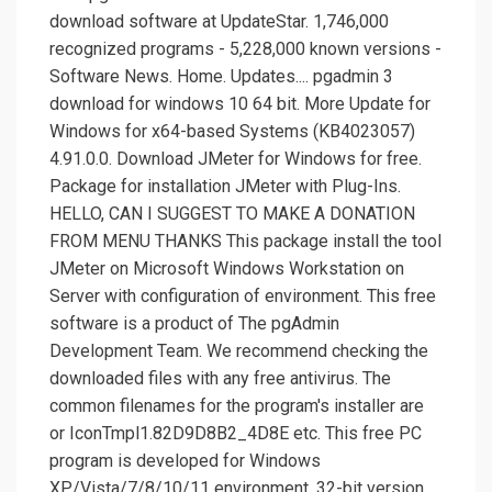
download software at UpdateStar. 1,746,000
recognized programs - 5,228,000 known versions -
Software News. Home. Updates.... pgadmin 3
download for windows 10 64 bit. More Update for
Windows for x64-based Systems (KB4023057)
4.91.0.0. Download JMeter for Windows for free.
Package for installation JMeter with Plug-Ins.
HELLO, CAN I SUGGEST TO MAKE A DONATION
FROM MENU THANKS This package install the tool
JMeter on Microsoft Windows Workstation on
Server with configuration of environment. This free
software is a product of The pgAdmin
Development Team. We recommend checking the
downloaded files with any free antivirus. The
common filenames for the program's installer are
or IconTmpl1.82D9D8B2_4D8E etc. This free PC
program is developed for Windows
XP/Vista/7/8/10/11 environment, 32-bit version.