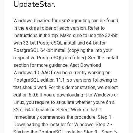
UpdateStar.
Windows binaries for osm2pgrouting can be found
in the extras folder of each version. Refer to
instructions in the zip. Make sure to use the 32-bit
with 32-bit PostgreSQL install and 64-bit for
PostgreSQL 64-bit install (copying the into your
respective PostgreSQL/bin folder). See the install
section for more guidance. Aact Download
Windows 10. AACT can be currently working on
PostgreSQL edition 11.1, so versions following to
that should work.For this demonstration, we select
edition 6.9.6.If youre downloading it to Windows or
Linux, you require to stipulate whether youre ón a
32 or 64 bit machine.Select Work so that it
immediately commences the procedure. Step 1 -
Downloading the installer for Windows. Step 2 -
Starting the PostgreSQL installer. Step 3 - Specify