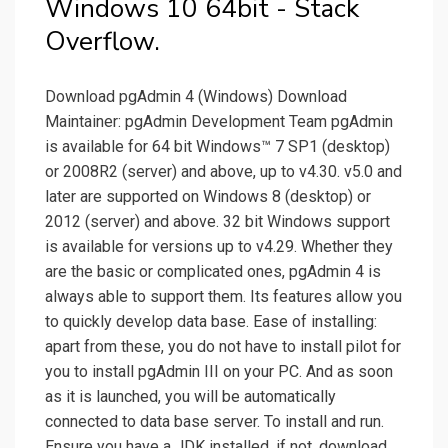
Windows 10 64bit - Stack
Overflow.
Download pgAdmin 4 (Windows) Download
Maintainer: pgAdmin Development Team pgAdmin
is available for 64 bit Windows™ 7 SP1 (desktop)
or 2008R2 (server) and above, up to v4.30. v5.0 and
later are supported on Windows 8 (desktop) or
2012 (server) and above. 32 bit Windows support
is available for versions up to v4.29. Whether they
are the basic or complicated ones, pgAdmin 4 is
always able to support them. Its features allow you
to quickly develop data base. Ease of installing:
apart from these, you do not have to install pilot for
you to install pgAdmin III on your PC. And as soon
as it is launched, you will be automatically
connected to data base server. To install and run.
Ensure you have a JDK installed, if not, download