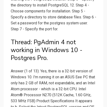
the directory to install PostgreSQL 12. Step 4 -
Choose components for installation. Step 5 -
Specify a directory to store database files. Step 6 -
Set a password for the postgres system user.
Step 7 - Specify the port for.
Thread: PgAdmin 4 not
working in Windows 10 -
Postgres Pro.
Answer (1 of 13): Yes, there is a 32-bit version of
Windows 10. I'm running it on an ASUS Eee PC that
only has 2 GB of RAM, not expandable, and an Intel
Atom processor - which is a 32-bit CPU. Intel
Atom® Processor N270 (512K Cache, 1.60 GHz,
533 MHz FSB) Product Specifications It appears
to b. Select the latest PostgreSQL version and OS