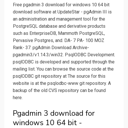
Free pgadmin 3 download for windows 10 64 bit
download software at UpdateStar - pgAdmin III is
an administration and management tool for the
PostgreSQL database and derivative products
such as EnterpriseDB, Mammoth PostgreSQL,
Pervasive Postgres, and. DA- 7 PA- 100 MOZ
Rank- 37. pgAdmin Download Archive-
pgadmin3/v1.14.3/win32. PsqlODBC Development.
psqlODBC is developed and supported through the
mailing list. You can browse the source code at the
psqlODBC git repository at The source for this
website is at the psqlodbc-www git repository. A
backup of the old CVS repository can be found
here.
Pgadmin 3 download for
windows 10 64 bit -