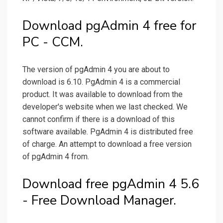
Download pgAdmin 4 free for
PC - CCM.
The version of pgAdmin 4 you are about to
download is 6.10. PgAdmin 4 is a commercial
product. It was available to download from the
developer's website when we last checked. We
cannot confirm if there is a download of this
software available. PgAdmin 4 is distributed free
of charge. An attempt to download a free version
of pgAdmin 4 from.
Download free pgAdmin 4 5.6
- Free Download Manager.