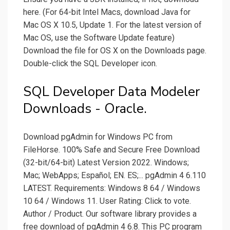
here. (For 64-bit Intel Macs, download Java for
Mac OS X 10.5, Update 1. For the latest version of
Mac OS, use the Software Update feature)
Download the file for OS X on the Downloads page.
Double-click the SQL Developer icon.
SQL Developer Data Modeler
Downloads - Oracle.
Download pgAdmin for Windows PC from
FileHorse. 100% Safe and Secure Free Download
(32-bit/64-bit) Latest Version 2022. Windows;
Mac; WebApps; Español; EN. ES;... pgAdmin 4 6.110
LATEST. Requirements: Windows 8 64 / Windows
10 64 / Windows 11. User Rating: Click to vote.
Author / Product. Our software library provides a
free download of pgAdmin 4 6.8. This PC program