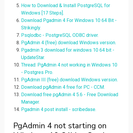
How to Download & Install PostgreSQL for
Windows [17 Steps].
Download Pgadmin 4 For Windows 10 64 Bit -
Strikingly.
Psqlodbc - PostgreSQL ODBC driver.
PgAdmin 4 (free) download Windows version.
Pgadmin 3 download for windows 10 64 bit -
UpdateStar.
Thread: PgAdmin 4 not working in Windows 10
- Postgres Pro.
PgAdmin III (free) download Windows version.
Download pgAdmin 4 free for PC - CCM.
Download free pgAdmin 4 5.6 - Free Download
Manager.
Pgadmin 4 post install - scribedase.
PgAdmin 4 not starting on