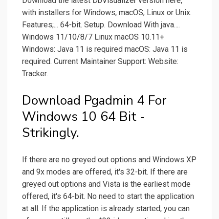
Download the latest DbVisualizer version here,
with installers for Windows, macOS, Linux or Unix.
Features;... 64-bit. Setup. Download With java....
Windows 11/10/8/7 Linux macOS 10.11+
Windows: Java 11 is required macOS: Java 11 is
required. Current Maintainer Support: Website:
Tracker.
Download Pgadmin 4 For
Windows 10 64 Bit -
Strikingly.
If there are no greyed out options and Windows XP
and 9x modes are offered, it's 32-bit. If there are
greyed out options and Vista is the earliest mode
offered, it's 64-bit. No need to start the application
at all. If the application is already started, you can