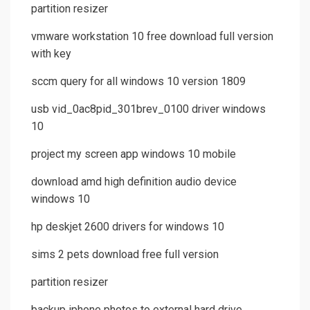
partition resizer
vmware workstation 10 free download full version
with key
sccm query for all windows 10 version 1809
usb vid_0ac8pid_301brev_0100 driver windows
10
project my screen app windows 10 mobile
download amd high definition audio device
windows 10
hp deskjet 2600 drivers for windows 10
sims 2 pets download free full version
partition resizer
backup iphone photos to external hard drive