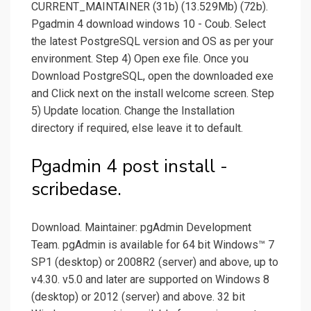
CURRENT_MAINTAINER (31b) (13.529Mb) (72b).
Pgadmin 4 download windows 10 - Coub. Select
the latest PostgreSQL version and OS as per your
environment. Step 4) Open exe file. Once you
Download PostgreSQL, open the downloaded exe
and Click next on the install welcome screen. Step
5) Update location. Change the Installation
directory if required, else leave it to default.
Pgadmin 4 post install -
scribedase.
Download. Maintainer: pgAdmin Development
Team. pgAdmin is available for 64 bit Windows™ 7
SP1 (desktop) or 2008R2 (server) and above, up to
v4.30. v5.0 and later are supported on Windows 8
(desktop) or 2012 (server) and above. 32 bit