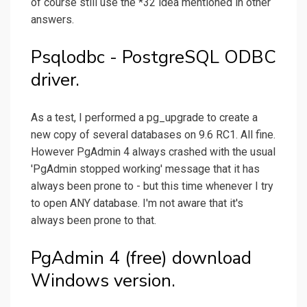
of course still use the *32 idea mentioned in other
answers.
Psqlodbc - PostgreSQL ODBC
driver.
As a test, I performed a pg_upgrade to create a
new copy of several databases on 9.6 RC1. All fine.
However PgAdmin 4 always crashed with the usual
'PgAdmin stopped working' message that it has
always been prone to - but this time whenever I try
to open ANY database. I'm not aware that it's
always been prone to that.
PgAdmin 4 (free) download
Windows version.