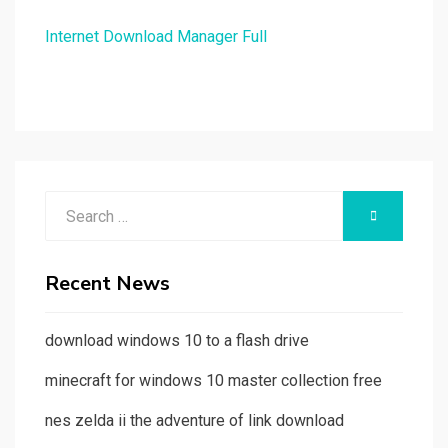
Internet Download Manager Full
Search
SEARCH
for:
Recent News
download windows 10 to a flash drive
minecraft for windows 10 master collection free
nes zelda ii the adventure of link download