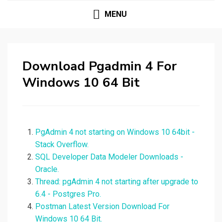
MENU
Download Pgadmin 4 For
Windows 10 64 Bit
PgAdmin 4 not starting on Windows 10 64bit -
Stack Overflow.
SQL Developer Data Modeler Downloads -
Oracle.
Thread: pgAdmin 4 not starting after upgrade to
6.4 - Postgres Pro.
Postman Latest Version Download For
Windows 10 64 Bit.