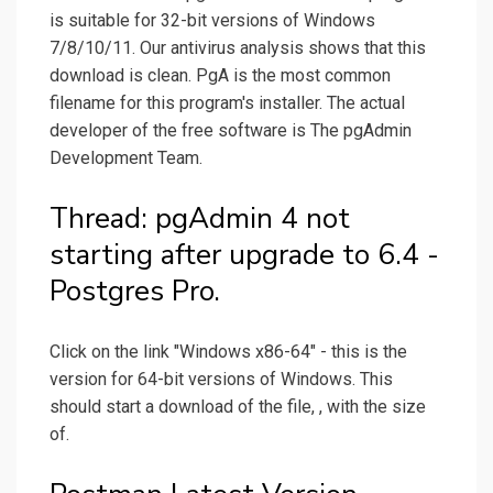
is suitable for 32-bit versions of Windows
7/8/10/11. Our antivirus analysis shows that this
download is clean. PgA is the most common
filename for this program's installer. The actual
developer of the free software is The pgAdmin
Development Team.
Thread: pgAdmin 4 not
starting after upgrade to 6.4 -
Postgres Pro.
Click on the link "Windows x86-64" - this is the
version for 64-bit versions of Windows. This
should start a download of the file, , with the size
of.