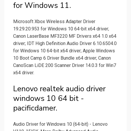
for Windows 11.
Microsoft Xbox Wireless Adapter Driver
19.29.20.953 for Windows 10 64-bit x64 driver;
Canon LaserBase MF3220 MF Drivers x64 1.0 x64
driver; IDT High Definition Audio Driver 6.10.6504.0
for Windows 10 64-bit x64 driver; Apple Windows
10 Boot Camp 6 Driver Bundle x64 driver; Canon
CanoScan LiDE 200 Scanner Driver 14.0.3 for Win7
x64 driver.
Lenovo realtek audio driver
windows 10 64 bit -
pacificdamer.
Audio Driver for Windows 10 (64-bit) - Lenovo