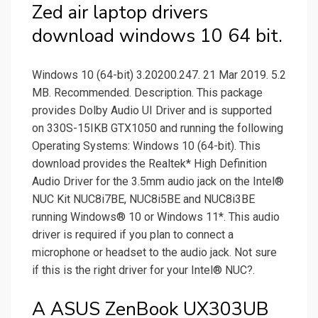
Zed air laptop drivers
download windows 10 64 bit.
Windows 10 (64-bit) 3.20200.247. 21 Mar 2019. 5.2
MB. Recommended. Description. This package
provides Dolby Audio UI Driver and is supported
on 330S-15IKB GTX1050 and running the following
Operating Systems: Windows 10 (64-bit). This
download provides the Realtek* High Definition
Audio Driver for the 3.5mm audio jack on the Intel®
NUC Kit NUC8i7BE, NUC8i5BE and NUC8i3BE
running Windows® 10 or Windows 11*. This audio
driver is required if you plan to connect a
microphone or headset to the audio jack. Not sure
if this is the right driver for your Intel® NUC?.
A ASUS ZenBook UX303UB