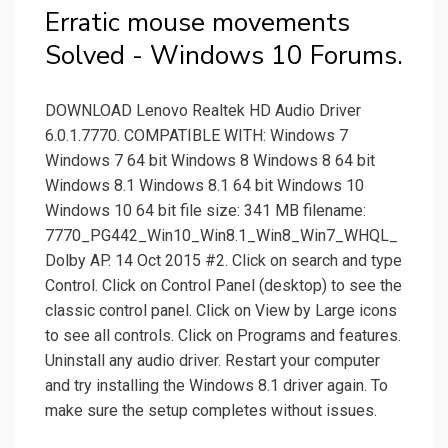
Erratic mouse movements
Solved - Windows 10 Forums.
DOWNLOAD Lenovo Realtek HD Audio Driver
6.0.1.7770. COMPATIBLE WITH: Windows 7
Windows 7 64 bit Windows 8 Windows 8 64 bit
Windows 8.1 Windows 8.1 64 bit Windows 10
Windows 10 64 bit file size: 341 MB filename:
7770_PG442_Win10_Win8.1_Win8_Win7_WHQL_
Dolby AP. 14 Oct 2015 #2. Click on search and type
Control. Click on Control Panel (desktop) to see the
classic control panel. Click on View by Large icons
to see all controls. Click on Programs and features.
Uninstall any audio driver. Restart your computer
and try installing the Windows 8.1 driver again. To
make sure the setup completes without issues.