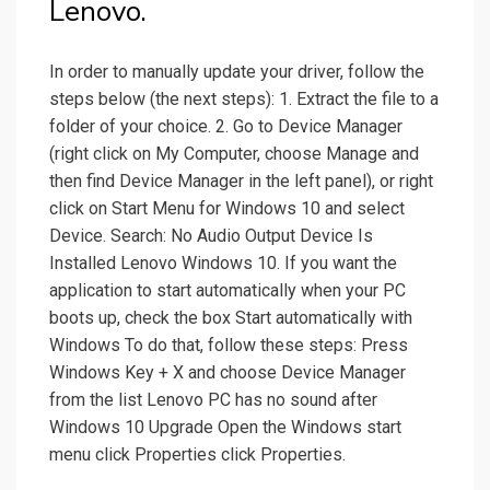
Lenovo.
In order to manually update your driver, follow the
steps below (the next steps): 1. Extract the file to a
folder of your choice. 2. Go to Device Manager
(right click on My Computer, choose Manage and
then find Device Manager in the left panel), or right
click on Start Menu for Windows 10 and select
Device. Search: No Audio Output Device Is
Installed Lenovo Windows 10. If you want the
application to start automatically when your PC
boots up, check the box Start automatically with
Windows To do that, follow these steps: Press
Windows Key + X and choose Device Manager
from the list Lenovo PC has no sound after
Windows 10 Upgrade Open the Windows start
menu click Properties click Properties.