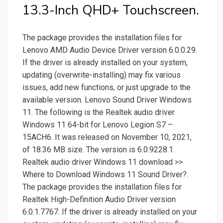
13.3-Inch QHD+ Touchscreen.
The package provides the installation files for
Lenovo AMD Audio Device Driver version 6.0.0.29.
If the driver is already installed on your system,
updating (overwrite-installing) may fix various
issues, add new functions, or just upgrade to the
available version. Lenovo Sound Driver Windows
11. The following is the Realtek audio driver
Windows 11 64-bit for Lenovo Legion S7 –
15ACH6. It was released on November 10, 2021,
of 18.36 MB size. The version is 6.0.9228.1.
Realtek audio driver Windows 11 download >>
Where to Download Windows 11 Sound Driver?.
The package provides the installation files for
Realtek High-Definition Audio Driver version
6.0.1.7767. If the driver is already installed on your