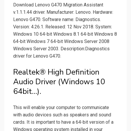
Download Lenovo G470 Migration Assistant
v.1.1.1.44 driver. Manufacturer: Lenovo. Hardware:
Lenovo G470. Software name: Diagnostics.
Version: 4.26.1. Released: 12 Nov 2018. System:
Windows 10 64-bit Windows 8.1 64-bit Windows 8
64-bit Windows 7 64-bit Windows Server 2008
Windows Server 2003. Description:Diagnostics
driver for Lenovo G470.
Realtek® High Definition
Audio Driver (Windows 10
64bit...).
This will enable your computer to communicate
with audio devices such as speakers and sound
cards. It is important to have a 64-bit version of a
Windows operating system installed in your