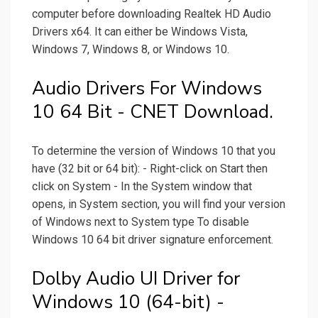
computer before downloading Realtek HD Audio
Drivers x64. It can either be Windows Vista,
Windows 7, Windows 8, or Windows 10.
Audio Drivers For Windows
10 64 Bit - CNET Download.
To determine the version of Windows 10 that you
have (32 bit or 64 bit): - Right-click on Start then
click on System - In the System window that
opens, in System section, you will find your version
of Windows next to System type To disable
Windows 10 64 bit driver signature enforcement.
Dolby Audio UI Driver for
Windows 10 (64-bit) -