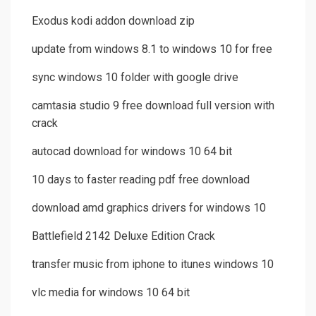
Exodus kodi addon download zip
update from windows 8.1 to windows 10 for free
sync windows 10 folder with google drive
camtasia studio 9 free download full version with
crack
autocad download for windows 10 64 bit
10 days to faster reading pdf free download
download amd graphics drivers for windows 10
Battlefield 2142 Deluxe Edition Crack
transfer music from iphone to itunes windows 10
vlc media for windows 10 64 bit