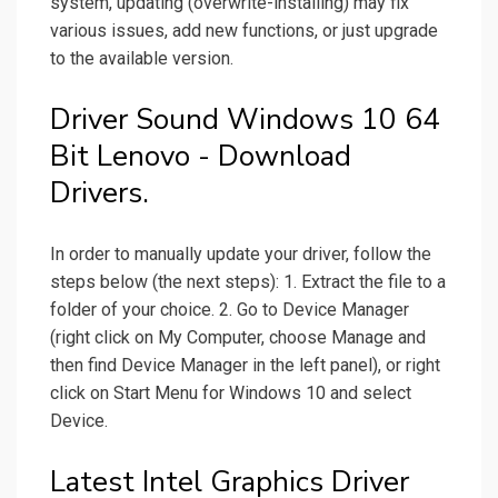
system, updating (overwrite-installing) may fix
various issues, add new functions, or just upgrade
to the available version.
Driver Sound Windows 10 64
Bit Lenovo - Download
Drivers.
In order to manually update your driver, follow the
steps below (the next steps): 1. Extract the file to a
folder of your choice. 2. Go to Device Manager
(right click on My Computer, choose Manage and
then find Device Manager in the left panel), or right
click on Start Menu for Windows 10 and select
Device.
Latest Intel Graphics Driver