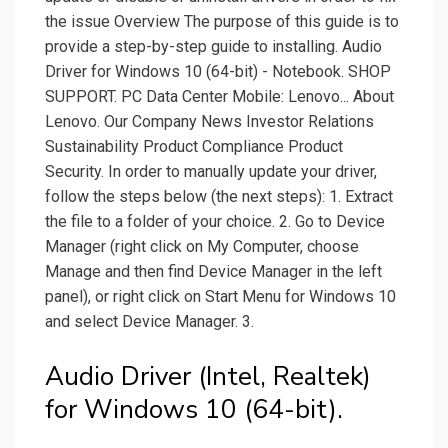
the issue Overview The purpose of this guide is to
provide a step-by-step guide to installing. Audio
Driver for Windows 10 (64-bit) - Notebook. SHOP
SUPPORT. PC Data Center Mobile: Lenovo... About
Lenovo. Our Company News Investor Relations
Sustainability Product Compliance Product
Security. In order to manually update your driver,
follow the steps below (the next steps): 1. Extract
the file to a folder of your choice. 2. Go to Device
Manager (right click on My Computer, choose
Manage and then find Device Manager in the left
panel), or right click on Start Menu for Windows 10
and select Device Manager. 3.
Audio Driver (Intel, Realtek)
for Windows 10 (64-bit).