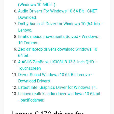
(Windows 10 64bit...).
Audio Drivers For Windows 10 64 Bit - CNET
Download.
Dolby Audio UI Driver for Windows 10 (64-bit) -
Lenovo.
Erratic mouse movements Solved - Windows
10 Forums.
Zed air laptop drivers download windows 10
64 bit.
A ASUS ZenBook UX303UB 13.3-Inch QHD+
Touchscreen.
Driver Sound Windows 10 64 Bit Lenovo -
Download Drivers.
Latest Intel Graphics Driver for Windows 11.
Lenovo realtek audio driver windows 10 64 bit
- pacificdamer.