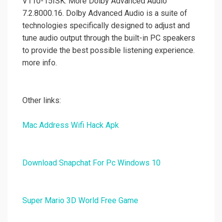
V110-15ISK. More Dolby Advanced Audio
7.2.8000.16. Dolby Advanced Audio is a suite of
technologies specifically designed to adjust and
tune audio output through the built-in PC speakers
to provide the best possible listening experience.
more info.
Other links:
Mac Address Wifi Hack Apk
Download Snapchat For Pc Windows 10
Super Mario 3D World Free Game