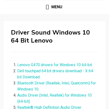
MENU
Driver Sound Windows 10
64 Bit Lenovo
Lenovo G470 drivers for Windows 10 64-bit.
Dell touchpad 64 bit drivers download - X 64-
bit Download.
Bluetooth Driver (Realtek, Intel, Qualcomm) for
Windows 10.
Audio Driver (Intel, Realtek) for Windows 10
(64-bit).
Realtek® High Definition Audio Driver