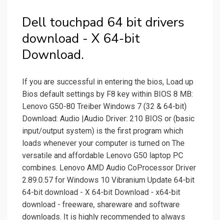
Dell touchpad 64 bit drivers
download - X 64-bit
Download.
If you are successful in entering the bios, Load up
Bios default settings by F8 key within BIOS 8 MB:
Lenovo G50-80 Treiber Windows 7 (32 & 64-bit)
Download: Audio |Audio Driver: 210 BIOS or (basic
input/output system) is the first program which
loads whenever your computer is turned on The
versatile and affordable Lenovo G50 laptop PC
combines. Lenovo AMD Audio CoProcessor Driver
2.89.0.57 for Windows 10 Vibranium Update 64-bit
64-bit download - X 64-bit Download - x64-bit
download - freeware, shareware and software
downloads. It is highly recommended to always