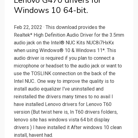
Lenovo G470 drivers for
Windows 10 64-bit.
Feb 22, 2022 · This download provides the
Realtek* High Definition Audio Driver for the 3.5mm
audio jack on the Intel® NUC Kits NUC8i7HxKx
when using Windows® 10 & Windows 11*. This
audio driver is required if you plan to connect a
microphone or headset to the audio jack or want to
use the TOSLINK connection on the back of the
Intel NUC.. One way to improve the quality is to
install audio equalizer I've uninstalled and
reinstalled the drivers many times to no avail I
have installed Lenovo drivers for Lenovo T60
version (But twist here is, In T60 drivers folders,
lenovo site has windows vista 64 bit display
drivers ) I have installed it After windows 10 clean
install, havent had.