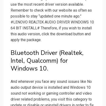
use the most recent driver version available.
Remember to check with our website as often as
possible to stay “updated one minute ago.”
#LENOVO REALTEK AUDIO DRIVER WINDOWS 10
64 BIT INSTALL# Therefore, if you wish to install
this audio version, click the download button and
apply the package.
Bluetooth Driver (Realtek,
Intel, Qualcomm) for
Windows 10.
And whenever you face any sound issues like No
audio output device is installed and Windows 10
sound not working or gaming controller and video
driver related problems, you visit this category to
update or disable or uninstall drivers in order to fix