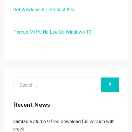
Get Windows 8.1 Product Key
Porque Mi Pc No Lee Cd Windows 10
Search
SEARCH
for:
Recent News
camtasia studio 9 free download full version with
crack