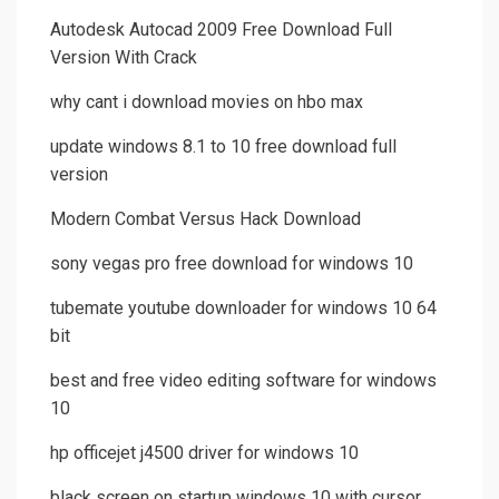
Autodesk Autocad 2009 Free Download Full
Version With Crack
why cant i download movies on hbo max
update windows 8.1 to 10 free download full
version
Modern Combat Versus Hack Download
sony vegas pro free download for windows 10
tubemate youtube downloader for windows 10 64
bit
best and free video editing software for windows
10
hp officejet j4500 driver for windows 10
black screen on startup windows 10 with cursor