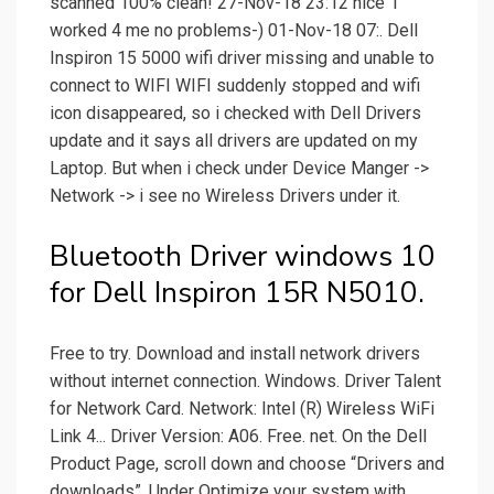
scanned 100% clean! 27-Nov-18 23:12 nice 1
worked 4 me no problems-) 01-Nov-18 07:. Dell
Inspiron 15 5000 wifi driver missing and unable to
connect to WIFI WIFI suddenly stopped and wifi
icon disappeared, so i checked with Dell Drivers
update and it says all drivers are updated on my
Laptop. But when i check under Device Manger ->
Network -> i see no Wireless Drivers under it.
Bluetooth Driver windows 10
for Dell Inspiron 15R N5010.
Free to try. Download and install network drivers
without internet connection. Windows. Driver Talent
for Network Card. Network: Intel (R) Wireless WiFi
Link 4... Driver Version: A06. Free. net. On the Dell
Product Page, scroll down and choose “Drivers and
downloads”. Under Optimize your system with