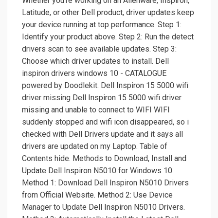
Whether you're working on an Alienware, Inspiron,
Latitude, or other Dell product, driver updates keep
your device running at top performance. Step 1:
Identify your product above. Step 2: Run the detect
drivers scan to see available updates. Step 3:
Choose which driver updates to install. Dell
inspiron drivers windows 10 - CATALOGUE
powered by Doodlekit. Dell Inspiron 15 5000 wifi
driver missing Dell Inspiron 15 5000 wifi driver
missing and unable to connect to WIFI WIFI
suddenly stopped and wifi icon disappeared, so i
checked with Dell Drivers update and it says all
drivers are updated on my Laptop. Table of
Contents hide. Methods to Download, Install and
Update Dell Inspiron N5010 for Windows 10.
Method 1: Download Dell Inspiron N5010 Drivers
from Official Website. Method 2: Use Device
Manager to Update Dell Inspiron N5010 Drivers.