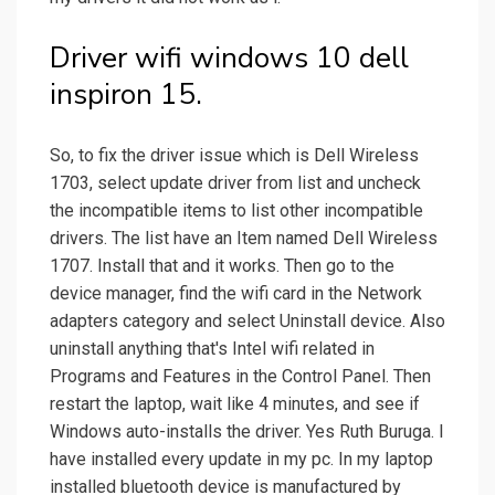
Driver wifi windows 10 dell
inspiron 15.
So, to fix the driver issue which is Dell Wireless
1703, select update driver from list and uncheck
the incompatible items to list other incompatible
drivers. The list have an Item named Dell Wireless
1707. Install that and it works. Then go to the
device manager, find the wifi card in the Network
adapters category and select Uninstall device. Also
uninstall anything that's Intel wifi related in
Programs and Features in the Control Panel. Then
restart the laptop, wait like 4 minutes, and see if
Windows auto-installs the driver. Yes Ruth Buruga. I
have installed every update in my pc. In my laptop
installed bluetooth device is manufactured by