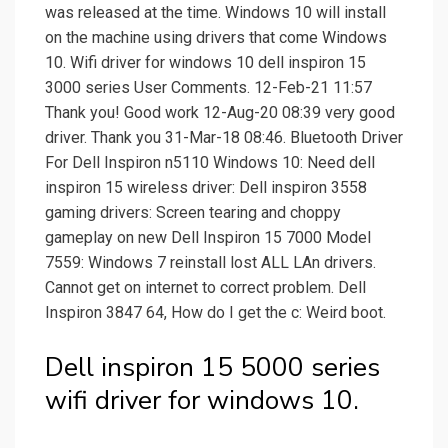
was released at the time. Windows 10 will install
on the machine using drivers that come Windows
10. Wifi driver for windows 10 dell inspiron 15
3000 series User Comments. 12-Feb-21 11:57
Thank you! Good work 12-Aug-20 08:39 very good
driver. Thank you 31-Mar-18 08:46. Bluetooth Driver
For Dell Inspiron n5110 Windows 10: Need dell
inspiron 15 wireless driver: Dell inspiron 3558
gaming drivers: Screen tearing and choppy
gameplay on new Dell Inspiron 15 7000 Model
7559: Windows 7 reinstall lost ALL LAn drivers.
Cannot get on internet to correct problem. Dell
Inspiron 3847 64, How do I get the c: Weird boot.
Dell inspiron 15 5000 series
wifi driver for windows 10.