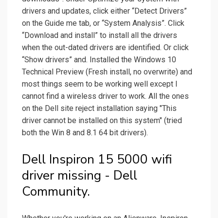
drivers and updates, click either “Detect Drivers”
on the Guide me tab, or “System Analysis”. Click
“Download and install” to install all the drivers
when the out-dated drivers are identified. Or click
“Show drivers” and. Installed the Windows 10
Technical Preview (Fresh install, no overwrite) and
most things seem to be working well except I
cannot find a wireless driver to work. All the ones
on the Dell site reject installation saying "This
driver cannot be installed on this system" (tried
both the Win 8 and 8.1 64 bit drivers).
Dell Inspiron 15 5000 wifi
driver missing - Dell
Community.