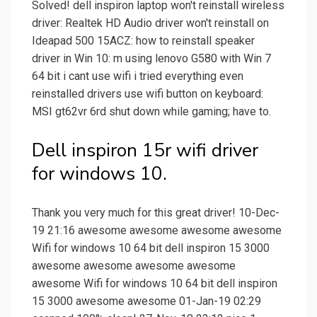
Solved! dell inspiron laptop won't reinstall wireless
driver: Realtek HD Audio driver won't reinstall on
Ideapad 500 15ACZ: how to reinstall speaker
driver in Win 10: m using lenovo G580 with Win 7
64 bit i cant use wifi i tried everything even
reinstalled drivers use wifi button on keyboard:
MSI gt62vr 6rd shut down while gaming; have to.
Dell inspiron 15r wifi driver
for windows 10.
Thank you very much for this great driver! 10-Dec-
19 21:16 awesome awesome awesome awesome
Wifi for windows 10 64 bit dell inspiron 15 3000
awesome awesome awesome awesome
awesome Wifi for windows 10 64 bit dell inspiron
15 3000 awesome awesome 01-Jan-19 02:29