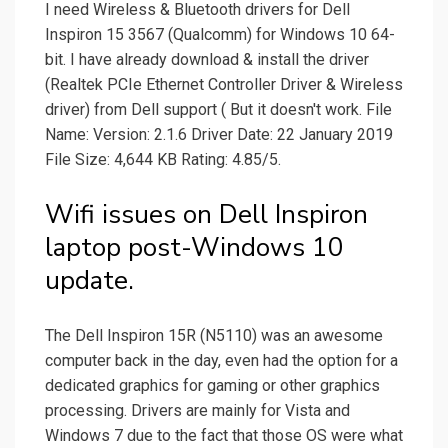
I need Wireless & Bluetooth drivers for Dell
Inspiron 15 3567 (Qualcomm) for Windows 10 64-
bit. I have already download & install the driver
(Realtek PCIe Ethernet Controller Driver & Wireless
driver) from Dell support ( But it doesn't work. File
Name: Version: 2.1.6 Driver Date: 22 January 2019
File Size: 4,644 KB Rating: 4.85/5.
Wifi issues on Dell Inspiron
laptop post-Windows 10
update.
The Dell Inspiron 15R (N5110) was an awesome
computer back in the day, even had the option for a
dedicated graphics for gaming or other graphics
processing. Drivers are mainly for Vista and
Windows 7 due to the fact that those OS were what