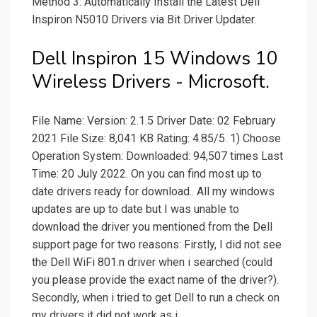
Method 3: Automatically Install the Latest Dell
Inspiron N5010 Drivers via Bit Driver Updater.
Dell Inspiron 15 Windows 10
Wireless Drivers - Microsoft.
File Name: Version: 2.1.5 Driver Date: 02 February
2021 File Size: 8,041 KB Rating: 4.85/5. 1) Choose
Operation System: Downloaded: 94,507 times Last
Time: 20 July 2022. On you can find most up to
date drivers ready for download.. All my windows
updates are up to date but I was unable to
download the driver you mentioned from the Dell
support page for two reasons: Firstly, I did not see
the Dell WiFi 801.n driver when i searched (could
you please provide the exact name of the driver?).
Secondly, when i tried to get Dell to run a check on
my drivers it did not work as i.