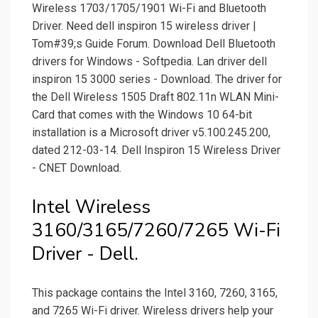
Wireless 1703/1705/1901 Wi-Fi and Bluetooth
Driver. Need dell inspiron 15 wireless driver |
Tom#39;s Guide Forum. Download Dell Bluetooth
drivers for Windows - Softpedia. Lan driver dell
inspiron 15 3000 series - Download. The driver for
the Dell Wireless 1505 Draft 802.11n WLAN Mini-
Card that comes with the Windows 10 64-bit
installation is a Microsoft driver v5.100.245.200,
dated 212-03-14. Dell Inspiron 15 Wireless Driver
- CNET Download.
Intel Wireless
3160/3165/7260/7265 Wi-Fi
Driver - Dell.
This package contains the Intel 3160, 7260, 3165,
and 7265 Wi-Fi driver. Wireless drivers help your