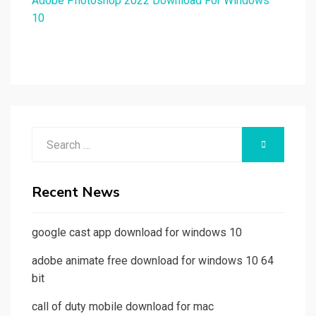
Adobe Photoshop 2022 Download For Windows
10
Search
SEARCH
for:
Recent News
google cast app download for windows 10
adobe animate free download for windows 10 64
bit
call of duty mobile download for mac