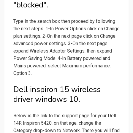
"blocked".
Type in the search box then proceed by following
the next steps. 1-In Power Options click on Change
plan settings. 2-On the next page click on Change
advanced power settings. 3-On the next page
expand Wireless Adapter Settings, then expand
Power Saving Mode. 4-In Battery powered and
Mains powered, select Maximum performance.
Option 3.
Dell inspiron 15 wireless
driver windows 10.
Below is the link to the support page for your Dell
14R Inspiron 5420, on that age, change the
Category drop-down to Network. There you will find