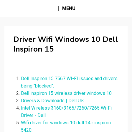
MENU
Driver Wifi Windows 10 Dell
Inspiron 15
Dell Inspiron 15 7567 WI-FI issues and drivers
being "blocked".
Dell inspiron 15 wireless driver windows 10.
Drivers & Downloads | Dell US.
Intel Wireless 3160/3165/7260/7265 Wi-Fi
Driver - Dell.
Wifi driver for windows 10 dell 14 r inspiron
5420.