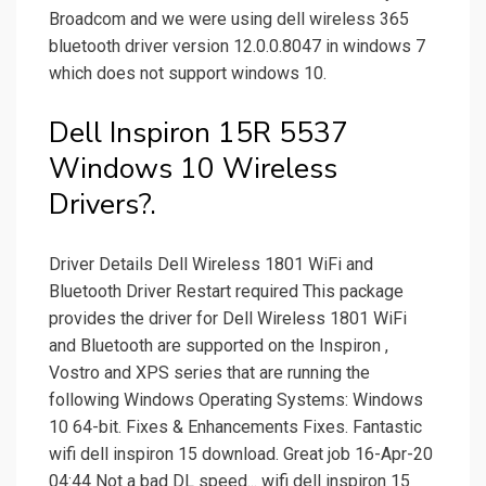
Broadcom and we were using dell wireless 365
bluetooth driver version 12.0.0.8047 in windows 7
which does not support windows 10.
Dell Inspiron 15R 5537
Windows 10 Wireless
Drivers?.
Driver Details Dell Wireless 1801 WiFi and
Bluetooth Driver Restart required This package
provides the driver for Dell Wireless 1801 WiFi
and Bluetooth are supported on the Inspiron ,
Vostro and XPS series that are running the
following Windows Operating Systems: Windows
10 64-bit. Fixes & Enhancements Fixes. Fantastic
wifi dell inspiron 15 download. Great job 16-Apr-20
04:44 Not a bad DL speed... wifi dell inspiron 15