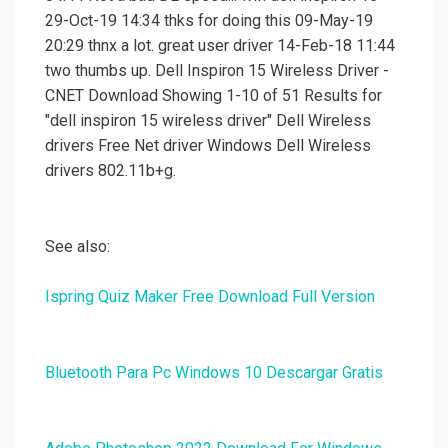
29-Oct-19 14:34 thks for doing this 09-May-19
20:29 thnx a lot. great user driver 14-Feb-18 11:44
two thumbs up. Dell Inspiron 15 Wireless Driver -
CNET Download Showing 1-10 of 51 Results for
"dell inspiron 15 wireless driver" Dell Wireless
drivers Free Net driver Windows Dell Wireless
drivers 802.11b+g.
See also:
Ispring Quiz Maker Free Download Full Version
Bluetooth Para Pc Windows 10 Descargar Gratis