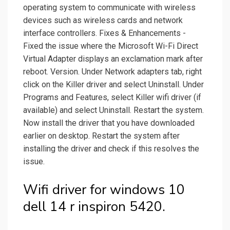
operating system to communicate with wireless
devices such as wireless cards and network
interface controllers. Fixes & Enhancements -
Fixed the issue where the Microsoft Wi-Fi Direct
Virtual Adapter displays an exclamation mark after
reboot. Version. Under Network adapters tab, right
click on the Killer driver and select Uninstall. Under
Programs and Features, select Killer wifi driver (if
available) and select Uninstall. Restart the system.
Now install the driver that you have downloaded
earlier on desktop. Restart the system after
installing the driver and check if this resolves the
issue.
Wifi driver for windows 10
dell 14 r inspiron 5420.