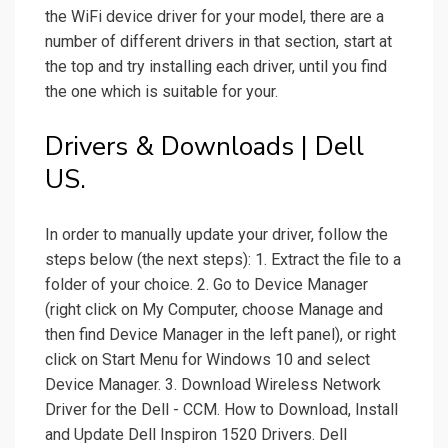
the WiFi device driver for your model, there are a
number of different drivers in that section, start at
the top and try installing each driver, until you find
the one which is suitable for your.
Drivers & Downloads | Dell
US.
In order to manually update your driver, follow the
steps below (the next steps): 1. Extract the file to a
folder of your choice. 2. Go to Device Manager
(right click on My Computer, choose Manage and
then find Device Manager in the left panel), or right
click on Start Menu for Windows 10 and select
Device Manager. 3. Download Wireless Network
Driver for the Dell - CCM. How to Download, Install
and Update Dell Inspiron 1520 Drivers. Dell