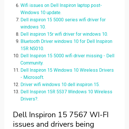
Wifi issues on Dell Inspiron laptop post-
Windows 10 update.
Dell inspiron 15 5000 series wifi driver for
windows 10.
Dell inspiron 15r wifi driver for windows 10.
Bluetooth Driver windows 10 for Dell Inspiron
15R N5010.
Dell Inspiron 15 5000 wifi driver missing - Dell
Community.
Dell Inspiron 15 Windows 10 Wireless Drivers
- Microsoft.
Driver wifi windows 10 dell inspiron 15.
Dell Inspiron 15R 5537 Windows 10 Wireless
Drivers?.
Dell Inspiron 15 7567 WI-FI
issues and drivers being