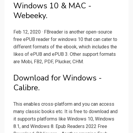
Windows 10 & MAC -
Webeeky.
Feb 12, 2020 · FBreader is another open-source
free ePUB reader for windows 10 that can cater to
different formats of the ebook, which includes the
likes of ePUB and ePUB 3. Other support formats
are Mobi, FB2, PDF, Plucker, CHM.
Download for Windows -
Calibre.
This enables cross-platform and you can access
many classic books etc. It is free to download and
it supports platforms like Windows 10, Windows
8.1, and Windows 8. Epub Readers 2022 Free