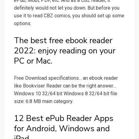
ePub, Mobi, PDF, etc. And as a CBZ reader, it
definitely would not let you down. But before you
use it to read CBZ comics, you should set up some
options.
The best free ebook reader
2022: enjoy reading on your
PC or Mac.
Free Download specifications... an ebook reader
like Bookviser Reader can be the right answer....
Windows 10 32/64 bit Windows 8 32/64 bit file
size: 6.8 MB main category.
12 Best ePub Reader Apps
for Android, Windows and
iPad.