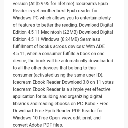
version (At $29.95 for lifetime) Icecream's Epub
Reader is yet another best Epub reader for
Windows PC which allows you to entertain plenty
of features to better the reading. Download Digital
Edition 4.5.11 Macintosh (22MB) Download Digital
Edition 4.5.11 Windows (8.24MB) Seamless
fulfillment of books across devices: With ADE
4.5.11, when a consumer fulfills a book on one
device, the book will be automatically downloaded
to all the other devices that belong to this
consumer (activated using the same user ID).
Icecream Ebook Reader Download 3.8 on 11 votes
Icecream Ebook Reader is a simple yet effective
application for building and organizing digital
libraries and reading ebooks on PC. Kobo - Free
Download. Free Epub Reader PDF Reader for
Windows 10 Free Open, view, edit, print, and
convert Adobe PDF files.