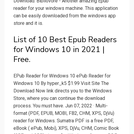
Download. Bibliovore - Another amazing Epub
reader for your windows machine. This application
can be easily downloaded from the windows app
store and it is.
List of 10 Best Epub Readers
for Windows 10 in 2021 |
Free.
EPub Reader for Windows 10 ePub Reader for
Windows 10 By hyper_k5 $1.99 Visit Site The
Download Now link directs you to the Windows
Store, where you can continue the download
process. You must have. Jun 07, 2022 · Multi-
format (PDF, EPUB, MOBI, FB2, CHM, XPS, DjVu)
reader for Windows. Sumatra PDF is a free PDF,
eBook ( ePub, Mobi), XPS, DjVu, CHM, Comic Book