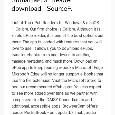
SumatraPDF Reader
download | SourceF.
List of Top ePub Readers for Windows & macOS.
1. Calibre. Our first choice is Calibre. Although it is
an old ePub reader, it is one of the best options out
there. The app is loaded with features that you will
love to use. It allows you to download ePubs,
transfer ebooks from one device to another,
manage metadata, and much more. Download an
ePub app to keep reading e-books Microsoft Edge
Microsoft Edge will no longer support e-books that
use the file extension. Visit the Microsoft Store to
see our recommended.ePub apps. You can expect
to see more added over time as we partner with
companies like the DAISY Consortium to add
additional, accessible apps. BrowserCam offers
reader PocketBook - pdf, epub,fb2, mobi, audio