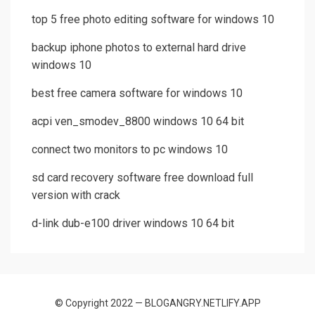
top 5 free photo editing software for windows 10
backup iphone photos to external hard drive
windows 10
best free camera software for windows 10
acpi ven_smodev_8800 windows 10 64 bit
connect two monitors to pc windows 10
sd card recovery software free download full
version with crack
d-link dub-e100 driver windows 10 64 bit
© Copyright 2022 — BLOGANGRY.NETLIFY.APP