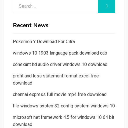
Search
SEARCH
for:
Recent News
Pokemon Y Download For Citra
windows 10 1903 language pack download cab
conexant hd audio driver windows 10 download
profit and loss statement format excel free
download
chennai express full movie mp4 free download
file windows system32 config system windows 10
microsoft net framework 4.5 for windows 10 64 bit
download