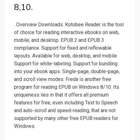
8,10.
. Overview Downloads. Kotobee Reader is the tool
of choice for reading interactive ebooks on web,
mobile, and desktop. EPUB 2 and EPUB 3
compliance. Support for fixed and reflowable
layouts. Available for web, desktop, and mobile.
Support for white-labeling. Support for bundling
into your ebook apps. Single-page, double-page,
and scroll view modes. Freda is another free
program for reading EPUB on Windows 8/10. Its
uniqueness lies in that it offers all premium
features for free, even including Text to Speech
and auto-scroll and speed-reading, that are not
supported by many other free EPUB readers for
Windows.