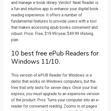
and manage e-book library. Verdict: Neat Reader is
a fun and intuitive app to enhance your digital book
reading experience. It offers a number of
fundamental features to provide users with a tool
that makes accessing epub books convenient and
robust. Price: Free, $19.99/year, $49.99 lifelong
plan.
10 best free ePub Readers for
Windows 11/10.
This version of ePUB Reader for Windows is a
demo that works on Windows computers, but the
free trial only lasts for seven days. Once your trial
expires, you must upgrade to an expensive version
of the product. Pros: Turns your computer into an e-
reader for convenient reading. Zooms in on pages