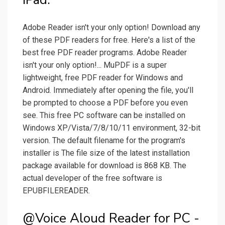
Adobe Reader isn't your only option! Download any
of these PDF readers for free. Here's a list of the
best free PDF reader programs. Adobe Reader
isn't your only option!... MuPDF is a super
lightweight, free PDF reader for Windows and
Android. Immediately after opening the file, you'll
be prompted to choose a PDF before you even
see. This free PC software can be installed on
Windows XP/Vista/7/8/10/11 environment, 32-bit
version. The default filename for the program's
installer is The file size of the latest installation
package available for download is 868 KB. The
actual developer of the free software is
EPUBFILEREADER.
@Voice Aloud Reader for PC -