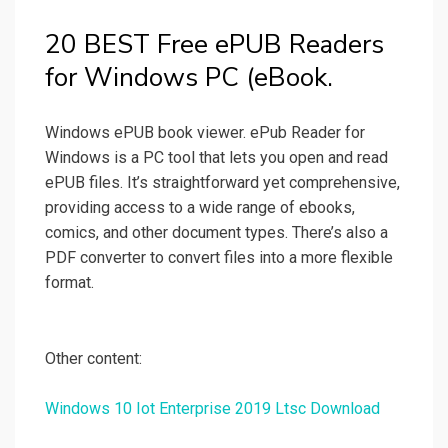
20 BEST Free ePUB Readers
for Windows PC (eBook.
Windows ePUB book viewer. ePub Reader for
Windows is a PC tool that lets you open and read
ePUB files. It’s straightforward yet comprehensive,
providing access to a wide range of ebooks,
comics, and other document types. There’s also a
PDF converter to convert files into a more flexible
format.
Other content:
Windows 10 Iot Enterprise 2019 Ltsc Download