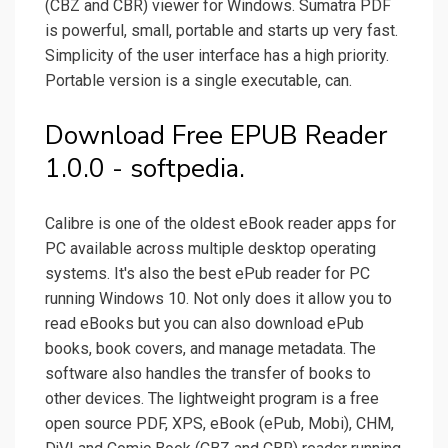
(CBZ and CBR) viewer for Windows. Sumatra PDF
is powerful, small, portable and starts up very fast.
Simplicity of the user interface has a high priority.
Portable version is a single executable, can.
Download Free EPUB Reader
1.0.0 - softpedia.
Calibre is one of the oldest eBook reader apps for
PC available across multiple desktop operating
systems. It's also the best ePub reader for PC
running Windows 10. Not only does it allow you to
read eBooks but you can also download ePub
books, book covers, and manage metadata. The
software also handles the transfer of books to
other devices. The lightweight program is a free
open source PDF, XPS, eBook (ePub, Mobi), CHM,