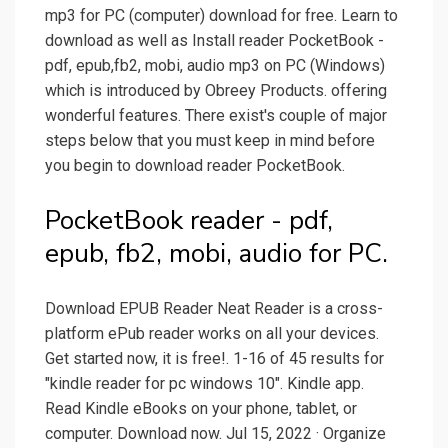
mp3 for PC (computer) download for free. Learn to
download as well as Install reader PocketBook -
pdf, epub,fb2, mobi, audio mp3 on PC (Windows)
which is introduced by Obreey Products. offering
wonderful features. There exist's couple of major
steps below that you must keep in mind before
you begin to download reader PocketBook.
PocketBook reader - pdf,
epub, fb2, mobi, audio for PC.
Download EPUB Reader Neat Reader is a cross-
platform ePub reader works on all your devices.
Get started now, it is free!. 1-16 of 45 results for
"kindle reader for pc windows 10". Kindle app.
Read Kindle eBooks on your phone, tablet, or
computer. Download now. Jul 15, 2022 · Organize