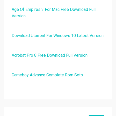
Age Of Empires 3 For Mac Free Download Full
Version
Download Utorrent For Windows 10 Latest Version
Acrobat Pro 8 Free Download Full Version
Gameboy Advance Complete Rom Sets