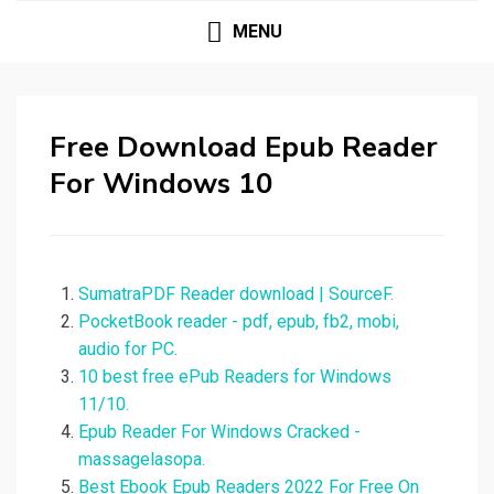
MENU
Free Download Epub Reader
For Windows 10
SumatraPDF Reader download | SourceF.
PocketBook reader - pdf, epub, fb2, mobi,
audio for PC.
10 best free ePub Readers for Windows
11/10.
Epub Reader For Windows Cracked -
massagelasopa.
Best Ebook Epub Readers 2022 For Free On