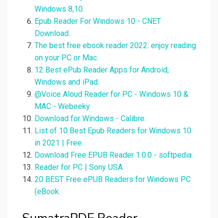
Windows 8,10.
Epub Reader For Windows 10 - CNET
Download.
The best free ebook reader 2022: enjoy reading
on your PC or Mac.
12 Best ePub Reader Apps for Android,
Windows and iPad.
@Voice Aloud Reader for PC - Windows 10 &
MAC - Webeeky.
Download for Windows - Calibre.
List of 10 Best Epub Readers for Windows 10
in 2021 | Free.
Download Free EPUB Reader 1.0.0 - softpedia.
Reader for PC | Sony USA.
20 BEST Free ePUB Readers for Windows PC
(eBook.