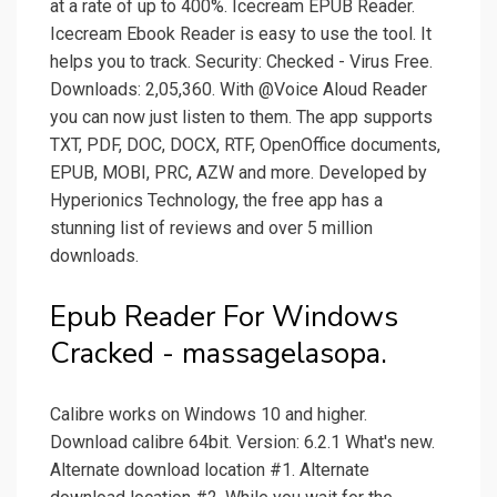
at a rate of up to 400%. Icecream EPUB Reader.
Icecream Ebook Reader is easy to use the tool. It
helps you to track. Security: Checked - Virus Free.
Downloads: 2,05,360. With @Voice Aloud Reader
you can now just listen to them. The app supports
TXT, PDF, DOC, DOCX, RTF, OpenOffice documents,
EPUB, MOBI, PRC, AZW and more. Developed by
Hyperionics Technology, the free app has a
stunning list of reviews and over 5 million
downloads.
Epub Reader For Windows
Cracked - massagelasopa.
Calibre works on Windows 10 and higher.
Download calibre 64bit. Version: 6.2.1 What's new.
Alternate download location #1. Alternate