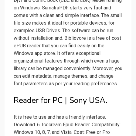
DjVI and Comic Book (CBZ and CBR) reader running
on Windows. SumatraPDF starts very fast and
comes with a clean and simple interface. The small
file size makes it ideal for portable devices, for
examples USB Drives. The software can be run
without installation and. Bibliovore is a free of cost
ePUB reader that you can find easily on the
Windows app store. It offers exceptional
organizational features through which even a huge
library can be managed conveniently. Moreover, you
can edit metadata, manage themes, and change
font parameters as per your reading preferences.
Reader for PC | Sony USA.
It is free to use and has a friendly interface.
Download. 6. Icecream Epub Reader. Compatibility:
Windows 10, 8, 7, and Vista. Cost: Free or Pro