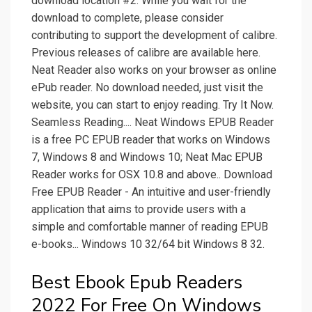
download location #2. While you wait for the
download to complete, please consider
contributing to support the development of calibre.
Previous releases of calibre are available here.
Neat Reader also works on your browser as online
ePub reader. No download needed, just visit the
website, you can start to enjoy reading. Try It Now.
Seamless Reading.... Neat Windows EPUB Reader
is a free PC EPUB reader that works on Windows
7, Windows 8 and Windows 10; Neat Mac EPUB
Reader works for OSX 10.8 and above.. Download
Free EPUB Reader - An intuitive and user-friendly
application that aims to provide users with a
simple and comfortable manner of reading EPUB
e-books... Windows 10 32/64 bit Windows 8 32.
Best Ebook Epub Readers
2022 For Free On Windows