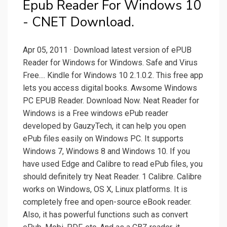
Epub Reader For Windows 10
- CNET Download.
Apr 05, 2011 · Download latest version of ePUB
Reader for Windows for Windows. Safe and Virus
Free.... Kindle for Windows 10 2.1.0.2. This free app
lets you access digital books. Awsome Windows
PC EPUB Reader. Download Now. Neat Reader for
Windows is a Free windows ePub reader
developed by GauzyTech, it can help you open
ePub files easily on Windows PC. It supports
Windows 7, Windows 8 and Windows 10. If you
have used Edge and Calibre to read ePub files, you
should definitely try Neat Reader. 1 Calibre. Calibre
works on Windows, OS X, Linux platforms. It is
completely free and open-source eBook reader.
Also, it has powerful functions such as convert