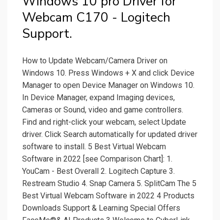
Windows 10 pro Driver for
Webcam C170 - Logitech
Support.
How to Update Webcam/Camera Driver on
Windows 10. Press Windows + X and click Device
Manager to open Device Manager on Windows 10.
In Device Manager, expand Imaging devices,
Cameras or Sound, video and game controllers.
Find and right-click your webcam, select Update
driver. Click Search automatically for updated driver
software to install. 5 Best Virtual Webcam
Software in 2022 [see Comparison Chart]: 1.
YouCam - Best Overall 2. Logitech Capture 3.
Restream Studio 4. Snap Camera 5. SplitCam The 5
Best Virtual Webcam Software in 2022 4 Products
Downloads Support & Learning Special Offers