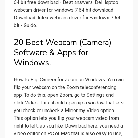
64 bit free download - Best answers. Dell laptop
webcam driver for windows 7 64 bit download -
Download. Intex webcam driver for windows 7 64
bit - Guide.
20 Best Webcam (Camera)
Software & Apps for
Windows.
How to Flip Camera for Zoom on Windows. You can
flip your webcam on the Zoom teleconferencing
app. To do this, open Zoom, go to Settings and
click Video. This should open up a window that lets
you check or uncheck a Mirror my Video option.
This option lets you flip your webcam video from
right to left, as you like. Download here: you need a
video editor on PC or Mac that is also easy to use,