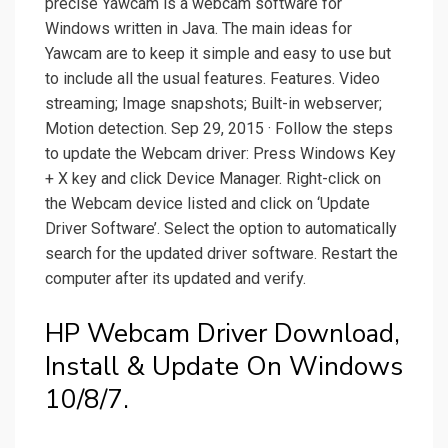
precise Yawcam is a webcam software for
Windows written in Java. The main ideas for
Yawcam are to keep it simple and easy to use but
to include all the usual features. Features. Video
streaming; Image snapshots; Built-in webserver;
Motion detection. Sep 29, 2015 · Follow the steps
to update the Webcam driver: Press Windows Key
+ X key and click Device Manager. Right-click on
the Webcam device listed and click on ‘Update
Driver Software’. Select the option to automatically
search for the updated driver software. Restart the
computer after its updated and verify.
HP Webcam Driver Download,
Install & Update On Windows
10/8/7.