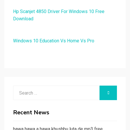
Hp Scanjet 4850 Driver For Windows 10 Free
Download
Windows 10 Education Vs Home Vs Pro
Search
SEARCH
for:
Recent News
hawa hawa a hawa khushbu luta de mp3 free