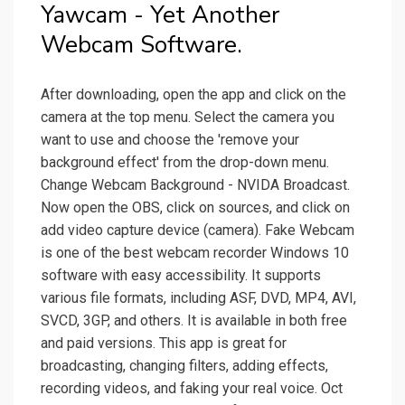
Yawcam - Yet Another
Webcam Software.
After downloading, open the app and click on the
camera at the top menu. Select the camera you
want to use and choose the 'remove your
background effect' from the drop-down menu.
Change Webcam Background - NVIDA Broadcast.
Now open the OBS, click on sources, and click on
add video capture device (camera). Fake Webcam
is one of the best webcam recorder Windows 10
software with easy accessibility. It supports
various file formats, including ASF, DVD, MP4, AVI,
SVCD, 3GP, and others. It is available in both free
and paid versions. This app is great for
broadcasting, changing filters, adding effects,
recording videos, and faking your real voice. Oct