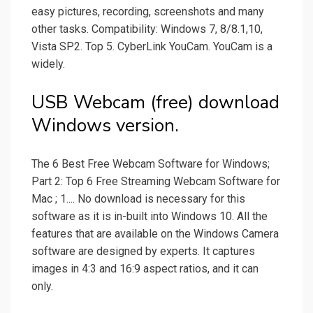
easy pictures, recording, screenshots and many
other tasks. Compatibility: Windows 7, 8/8.1,10,
Vista SP2. Top 5. CyberLink YouCam. YouCam is a
widely.
USB Webcam (free) download
Windows version.
The 6 Best Free Webcam Software for Windows;
Part 2: Top 6 Free Streaming Webcam Software for
Mac ; 1.... No download is necessary for this
software as it is in-built into Windows 10. All the
features that are available on the Windows Camera
software are designed by experts. It captures
images in 4:3 and 16:9 aspect ratios, and it can
only.