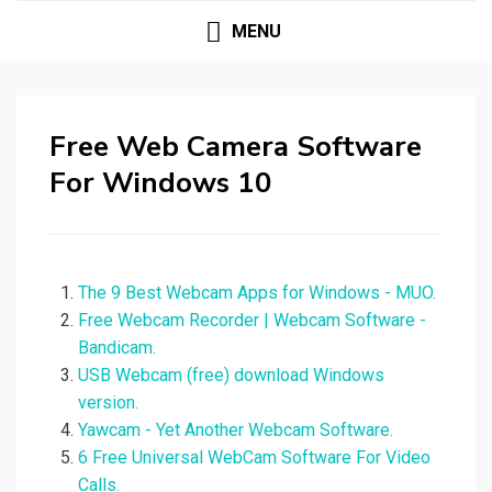
MENU
Free Web Camera Software
For Windows 10
The 9 Best Webcam Apps for Windows - MUO.
Free Webcam Recorder | Webcam Software -
Bandicam.
USB Webcam (free) download Windows
version.
Yawcam - Yet Another Webcam Software.
6 Free Universal WebCam Software For Video
Calls.