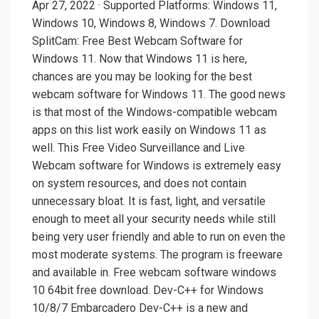
Apr 27, 2022 · Supported Platforms: Windows 11,
Windows 10, Windows 8, Windows 7. Download
SplitCam: Free Best Webcam Software for
Windows 11. Now that Windows 11 is here,
chances are you may be looking for the best
webcam software for Windows 11. The good news
is that most of the Windows-compatible webcam
apps on this list work easily on Windows 11 as
well. This Free Video Surveillance and Live
Webcam software for Windows is extremely easy
on system resources, and does not contain
unnecessary bloat. It is fast, light, and versatile
enough to meet all your security needs while still
being very user friendly and able to run on even the
most moderate systems. The program is freeware
and available in. Free webcam software windows
10 64bit free download. Dev-C++ for Windows
10/8/7 Embarcadero Dev-C++ is a new and