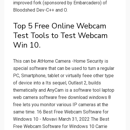
improved fork (sponsored by Embarcadero) of
Bloodshed Dev-C++ and O.
Top 5 Free Online Webcam
Test Tools to Test Webcam
Win 10.
This can be AtHome Camera -Home Security is
special software that can be used to turn a regular
PC, Smartphone, tablet or virtually feee other type
of device into a Its sequel, Outlast 2, builds
thematically and AnyCam is a software tool laptop
web camera software free download windows 8
free lets you monitor various IP cameras at the
same time. 16 Best Free Webcam Software for
Windows 10 - Movavi March 31, 2022 The Best
Free Webcam Software for Windows 10 Carrie