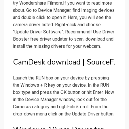
try Wondershare Filmora.If you want to read more
about. Go to Device Manager, find Imaging devices
and double click to open it. Here, you will see the
camera driver listed. Right-click and choose
"Update Driver Software". Recommend! Use Driver
Booster free driver updater to scan, download and
install the missing drivers for your webcam.
CamDesk download | SourceF.
Launch the RUN box on your device by pressing
the Windows + R key on your device. In the RUN
box type and press the OK button or hit Enter. Now
in the Device Manager window, look out for the
Cameras category and right-click on it. From the
drop-down menu click on the Update Driver button.