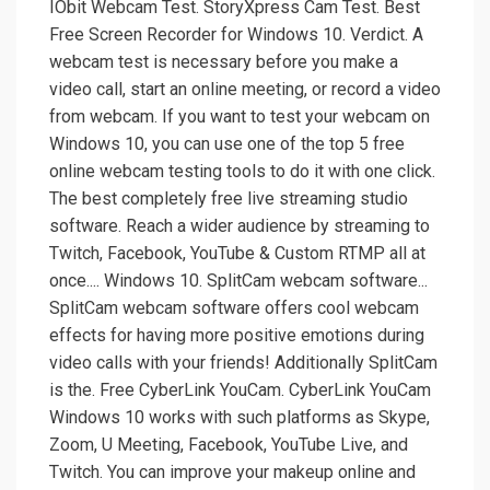
IObit Webcam Test. StoryXpress Cam Test. Best
Free Screen Recorder for Windows 10. Verdict. A
webcam test is necessary before you make a
video call, start an online meeting, or record a video
from webcam. If you want to test your webcam on
Windows 10, you can use one of the top 5 free
online webcam testing tools to do it with one click.
The best completely free live streaming studio
software. Reach a wider audience by streaming to
Twitch, Facebook, YouTube & Custom RTMP all at
once.... Windows 10. SplitCam webcam software...
SplitCam webcam software offers cool webcam
effects for having more positive emotions during
video calls with your friends! Additionally SplitCam
is the. Free CyberLink YouCam. CyberLink YouCam
Windows 10 works with such platforms as Skype,
Zoom, U Meeting, Facebook, YouTube Live, and
Twitch. You can improve your makeup online and