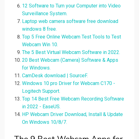
12 Software to Turn your Computer into Video
Surveillance System.
Laptop web camera software free download
windows 8 free.
Top 5 Free Online Webcam Test Tools to Test
Webcam Win 10.
The 5 Best Virtual Webcam Software in 2022.
20 Best Webcam (Camera) Software & Apps
for Windows.
CamDesk download | SourceF.
Windows 10 pro Driver for Webcam C170 -
Logitech Support.
Top 14 Best Free Webcam Recording Software
in 2022 - EaseUS.
HP Webcam Driver Download, Install & Update
On Windows 10/8/7.