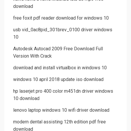
download
free foxit pdf reader download for windows 10
usb vid_0ac8pid_301brev_0100 driver windows
10
Autodesk Autocad 2009 Free Download Full
Version With Crack
download and install virtualbox in windows 10
windows 10 april 2018 update iso download
hp laserjet pro 400 color m451dn driver windows
10 download
lenovo laptop windows 10 wifi driver download
modern dental assisting 12th edition pdf free
download