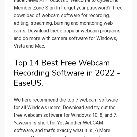
FaceMe®& AI Products 3 Welcome to CyberLink
Member Zone Sign In Forget your password?. Free
download of webcam software for recording,
editing, streaming, burning and monitoring web
cams. Download these popular webcam programs
and do more with camera software for Windows,
Vista and Mac.
Top 14 Best Free Webcam
Recording Software in 2022 -
EaseUS.
We here recommend the top 7 webcam software
for all Windows users. Download and try out the
free webcam software for Windows 10, 8, and 7.
Yawcam is short for Yet Another WebCAM
software, and that's exactly what it is ;-) More