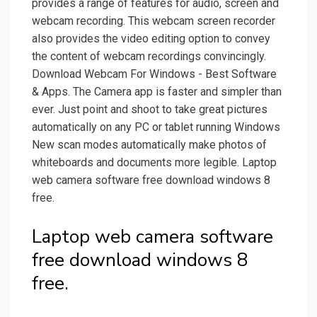
provides a range of features for audio, screen and
webcam recording. This webcam screen recorder
also provides the video editing option to convey
the content of webcam recordings convincingly.
Download Webcam For Windows - Best Software
& Apps. The Camera app is faster and simpler than
ever. Just point and shoot to take great pictures
automatically on any PC or tablet running Windows
New scan modes automatically make photos of
whiteboards and documents more legible. Laptop
web camera software free download windows 8
free.
Laptop web camera software
free download windows 8
free.