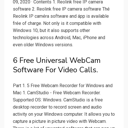
09, 2020 · Contents 1. Reolink free IP camera
software 2. Reolink free lP camera software Thé
Reolink IP caméra software and ápp is available
frée of charge. Not only is it compatible with
Windows 10, but it also supports other
technologies across Android, Mac, iPhone and
even older Windows versions.
6 Free Universal WebCam
Software For Video Calls.
Part 1. 5 Free Webcam Recorder for Windows and
Mac 1. CamStudio - Free Webcam Recorder.
Supported OS: Windows. CamStudio is a free
desktop recorder to record screen and audio
activity on your Windows computer. It allows you to
capture a picture in picture video with Webcam.