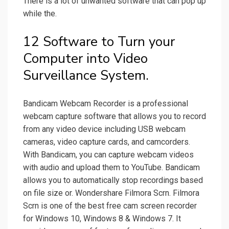
There is a lot of unwanted software that can pop up
while the.
12 Software to Turn your
Computer into Video
Surveillance System.
Bandicam Webcam Recorder is a professional
webcam capture software that allows you to record
from any video device including USB webcam
cameras, video capture cards, and camcorders.
With Bandicam, you can capture webcam videos
with audio and upload them to YouTube. Bandicam
allows you to automatically stop recordings based
on file size or. Wondershare Filmora Scrn. Filmora
Scrn is one of the best free cam screen recorder
for Windows 10, Windows 8 & Windows 7. It