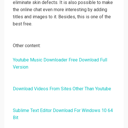
eliminate skin defects. It is also possible to make
the online chat even more interesting by adding
titles and images to it. Besides, this is one of the
best free.
Other content:
Youtube Music Downloader Free Download Full
Version
Download Videos From Sites Other Than Youtube
Sublime Text Editor Download For Windows 10 64
Bit