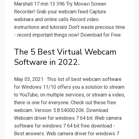
Marshall 17 min 13 396 Try Movavi Screen
Recorder! Grab your webcam feed Capture
webinars and online calls Record video
instructions and tutorials Don't waste precious time
- record important things now! Download for Free.
The 5 Best Virtual Webcam
Software in 2022.
May 03, 2021 · This list of best webcam software
for Windows 11/10 offers you a solution to stream
to YouTube, on multiple services, or stream a video,
there is one for everyone. Check out these free
webcam. Version: 5.8.54000.206. Download.
Webcam driver for windows 7 64 bit. Web camera
software for windows 7 64 bit free download -
Best answers. Web camera driver for windows 7