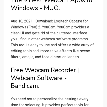
The 9 Best Webcam Apps for
Windows - MUO.
Aug 10, 2021 · Download: Logitech Capture for
Windows (Free) 2. YouCam. YouCam provides a
clean UI and gets rid of the cluttered interface
you’ll find in other webcam software programs.
This tool is easy to use and offers a wide array of
editing tools and impressive effects like scene
filters, emojis, and face distortion lenses.
Free Webcam Recorder |
Webcam Software -
Bandicam.
You need not to personalize the settings every
time for selecting. It provides perfect tools for