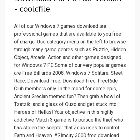
- coolcfile.
All of our Windows 7 games download are
professional games that are available to you free
of charge. Use category menu on the left to browse
through many game genres such as Puzzle, Hidden
Object, Arcade, Action and other games designed
for Windows 7 PC.Some of our very popular games
are Free Billiards 2008, Windows 7 Solitare, Steet
Race. Download Free. Download Free. FreeRide
Club members only. In the mood for some epic,
Ancient Grecian themed fun? Then grab a bowl of
Tzatziki and a glass of Ouzo and get stuck into
Heroes of Hellas! Your objective in this highly
addictive Match 3 game is to pursue the thief who
has stolen the scepter that Zeus uses to control
Earth and Heaven. #Simcity 3000 free download