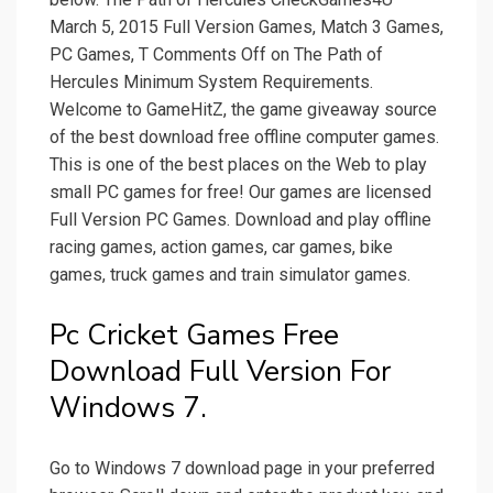
March 5, 2015 Full Version Games, Match 3 Games,
PC Games, T Comments Off on The Path of
Hercules Minimum System Requirements.
Welcome to GameHitZ, the game giveaway source
of the best download free offline computer games.
This is one of the best places on the Web to play
small PC games for free! Our games are licensed
Full Version PC Games. Download and play offline
racing games, action games, car games, bike
games, truck games and train simulator games.
Pc Cricket Games Free
Download Full Version For
Windows 7.
Go to Windows 7 download page in your preferred