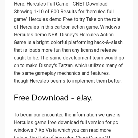
Here. Hercules Full Game - CNET Download
Showing 1-10 of 800 Results for "hercules full
game" Hercules demo Free to try Take on the role
of Hercules in this cartoon action game. Windows
Hercules demo NBA. Disney's Hercules Action
Game is a bright, colorful platforming hack-&-slash
that is loads more fun than any licensed release
ought to be. The same development team would go
on to make Disney's Tarzan, which utilizes many of
the same gameplay mechanics and features,
though Hercules seems to implement them better.
Free Download - eJay.
To begin our encounter, the information we give is
Hercules game free download full version for pc
windows 7 Xp Vista which you can read more
below. The Path of Hercules CheckGames4U