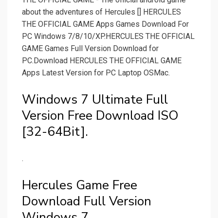
about the adventures of Hercules [] HERCULES
THE OFFICIAL GAME Apps Games Download For
PC Windows 7/8/10/XP.HERCULES THE OFFICIAL
GAME Games Full Version Download for
PC.Download HERCULES THE OFFICIAL GAME
Apps Latest Version for PC Laptop OSMac.
Windows 7 Ultimate Full
Version Free Download ISO
[32-64Bit].
.
Hercules Game Free
Download Full Version
Windows 7.