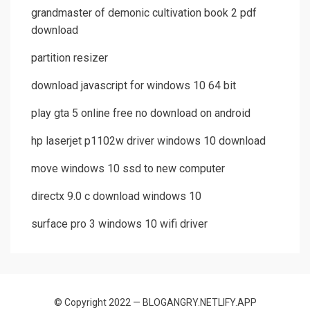
grandmaster of demonic cultivation book 2 pdf
download
partition resizer
download javascript for windows 10 64 bit
play gta 5 online free no download on android
hp laserjet p1102w driver windows 10 download
move windows 10 ssd to new computer
directx 9.0 c download windows 10
surface pro 3 windows 10 wifi driver
© Copyright 2022 — BLOGANGRY.NETLIFY.APP