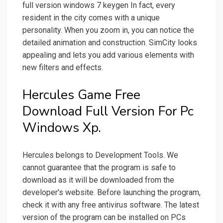
full version windows 7 keygen In fact, every
resident in the city comes with a unique
personality. When you zoom in, you can notice the
detailed animation and construction. SimCity looks
appealing and lets you add various elements with
new filters and effects.
Hercules Game Free
Download Full Version For Pc
Windows Xp.
Hercules belongs to Development Tools. We
cannot guarantee that the program is safe to
download as it will be downloaded from the
developer's website. Before launching the program,
check it with any free antivirus software. The latest
version of the program can be installed on PCs