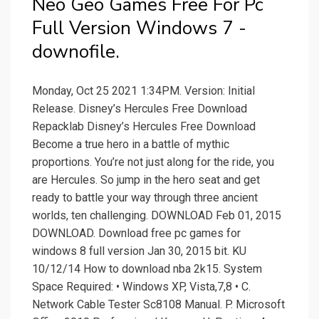
Neo Geo Games Free For Pc
Full Version Windows 7 -
downofile.
Monday, Oct 25 2021 1:34PM. Version: Initial
Release. Disney’s Hercules Free Download
Repacklab Disney’s Hercules Free Download
Become a true hero in a battle of mythic
proportions. You’re not just along for the ride, you
are Hercules. So jump in the hero seat and get
ready to battle your way through three ancient
worlds, ten challenging. DOWNLOAD Feb 01, 2015
DOWNLOAD. Download free pc games for
windows 8 full version Jan 30, 2015 bit. KU
10/12/14 How to download nba 2k15. System
Space Required: • Windows XP, Vista,7,8 • C.
Network Cable Tester Sc8108 Manual. P. Microsoft