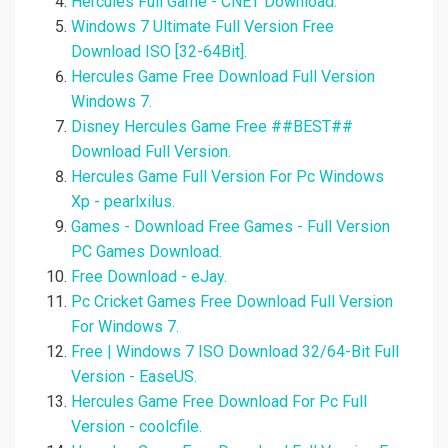
Hercules Full Game - CNET Download.
Windows 7 Ultimate Full Version Free
Download ISO [32-64Bit].
Hercules Game Free Download Full Version
Windows 7.
Disney Hercules Game Free ##BEST##
Download Full Version.
Hercules Game Full Version For Pc Windows
Xp - pearlxilus.
Games - Download Free Games - Full Version
PC Games Download.
Free Download - eJay.
Pc Cricket Games Free Download Full Version
For Windows 7.
Free | Windows 7 ISO Download 32/64-Bit Full
Version - EaseUS.
Hercules Game Free Download For Pc Full
Version - coolcfile.