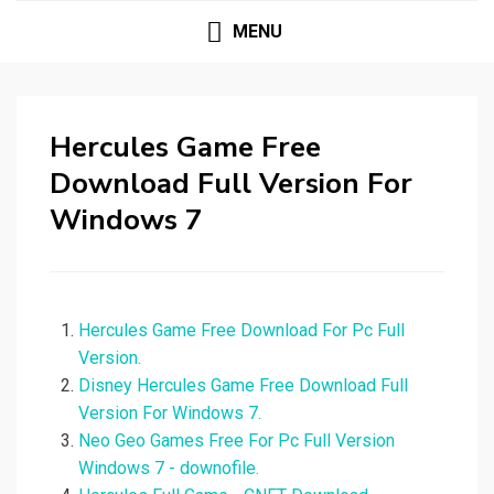
MENU
Hercules Game Free
Download Full Version For
Windows 7
Hercules Game Free Download For Pc Full
Version.
Disney Hercules Game Free Download Full
Version For Windows 7.
Neo Geo Games Free For Pc Full Version
Windows 7 - downofile.