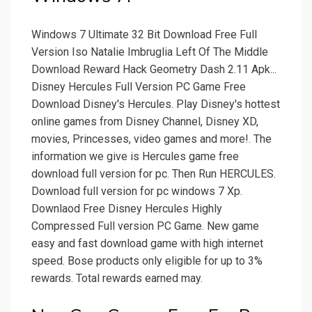
Windows 7 Ultimate 32 Bit Download Free Full
Version Iso Natalie Imbruglia Left Of The Middle
Download Reward Hack Geometry Dash 2.11 Apk...
Disney Hercules Full Version PC Game Free
Download Disney's Hercules. Play Disney's hottest
online games from Disney Channel, Disney XD,
movies, Princesses, video games and more!. The
information we give is Hercules game free
download full version for pc. Then Run HERCULES.
Download full version for pc windows 7 Xp.
Downlaod Free Disney Hercules Highly
Compressed Full version PC Game. New game
easy and fast download game with high internet
speed. Bose products only eligible for up to 3%
rewards. Total rewards earned may.