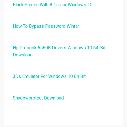
Black Screen With A Cursor Windows 10
How To Bypass Password Winrar
Hp Probook 6560B Drivers Windows 10 64-Bit
Download
3Ds Emulator For Windows 10 64 Bit
Shadowprotect Download