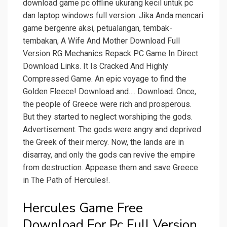
download game pc offline ukurang kecil untuk pc
dan laptop windows full version. Jika Anda mencari
game bergenre aksi, petualangan, tembak-
tembakan, A Wife And Mother Download Full
Version RG Mechanics Repack PC Game In Direct
Download Links. It Is Cracked And Highly
Compressed Game. An epic voyage to find the
Golden Fleece! Download and…. Download. Once,
the people of Greece were rich and prosperous.
But they started to neglect worshiping the gods.
Advertisement. The gods were angry and deprived
the Greek of their mercy. Now, the lands are in
disarray, and only the gods can revive the empire
from destruction. Appease them and save Greece
in The Path of Hercules!.
Hercules Game Free
Download For Pc Full Version