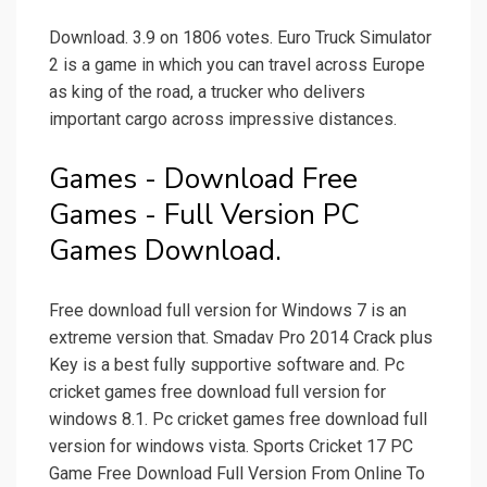
Download. 3.9 on 1806 votes. Euro Truck Simulator
2 is a game in which you can travel across Europe
as king of the road, a trucker who delivers
important cargo across impressive distances.
Games - Download Free
Games - Full Version PC
Games Download.
Free download full version for Windows 7 is an
extreme version that. Smadav Pro 2014 Crack plus
Key is a best fully supportive software and. Pc
cricket games free download full version for
windows 8.1. Pc cricket games free download full
version for windows vista. Sports Cricket 17 PC
Game Free Download Full Version From Online To