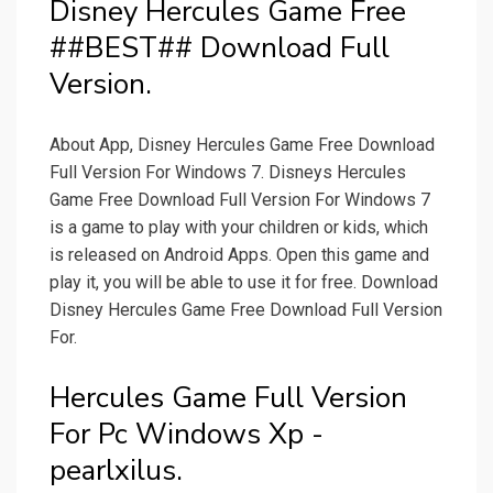
Disney Hercules Game Free
##BEST## Download Full
Version.
About App, Disney Hercules Game Free Download
Full Version For Windows 7. Disneys Hercules
Game Free Download Full Version For Windows 7
is a game to play with your children or kids, which
is released on Android Apps. Open this game and
play it, you will be able to use it for free. Download
Disney Hercules Game Free Download Full Version
For.
Hercules Game Full Version
For Pc Windows Xp -
pearlxilus.