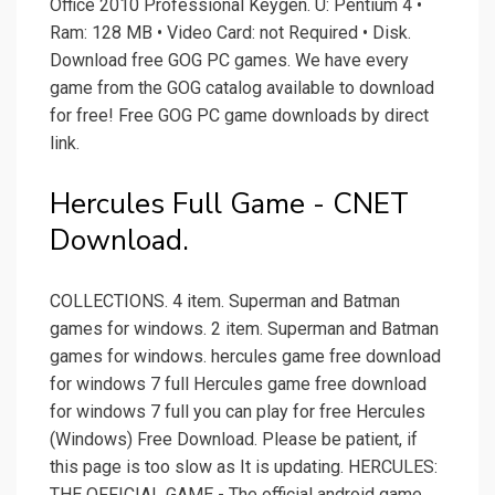
Office 2010 Professional Keygen. U: Pentium 4 •
Ram: 128 MB • Video Card: not Required • Disk.
Download free GOG PC games. We have every
game from the GOG catalog available to download
for free! Free GOG PC game downloads by direct
link.
Hercules Full Game - CNET
Download.
COLLECTIONS. 4 item. Superman and Batman
games for windows. 2 item. Superman and Batman
games for windows. hercules game free download
for windows 7 full Hercules game free download
for windows 7 full you can play for free Hercules
(Windows) Free Download. Please be patient, if
this page is too slow as It is updating. HERCULES:
THE OFFICIAL GAME - The official android game