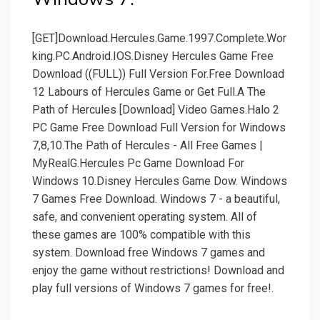
[GET]Download.Hercules.Game.1997.Complete.Wor
king.PC.Android.IOS.Disney Hercules Game Free
Download ((FULL)) Full Version For.Free Download
12 Labours of Hercules Game or Get Full.A The
Path of Hercules [Download] Video Games.Halo 2
PC Game Free Download Full Version for Windows
7,8,10.The Path of Hercules - All Free Games |
MyRealG.Hercules Pc Game Download For
Windows 10.Disney Hercules Game Dow. Windows
7 Games Free Download. Windows 7 - a beautiful,
safe, and convenient operating system. All of
these games are 100% compatible with this
system. Download free Windows 7 games and
enjoy the game without restrictions! Download and
play full versions of Windows 7 games for free!.