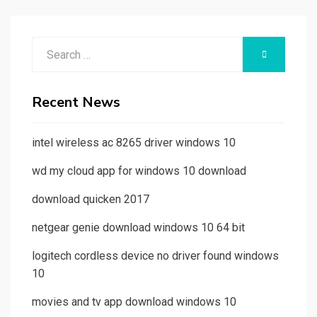
Search
SEARCH
for:
Recent News
intel wireless ac 8265 driver windows 10
wd my cloud app for windows 10 download
download quicken 2017
netgear genie download windows 10 64 bit
logitech cordless device no driver found windows
10
movies and tv app download windows 10