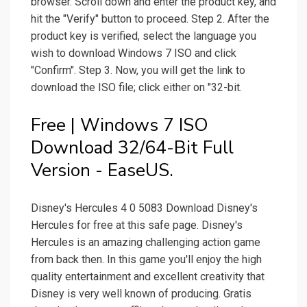
browser. Scroll down and enter the product key, and
hit the "Verify" button to proceed. Step 2. After the
product key is verified, select the language you
wish to download Windows 7 ISO and click
"Confirm". Step 3. Now, you will get the link to
download the ISO file; click either on "32-bit.
Free | Windows 7 ISO
Download 32/64-Bit Full
Version - EaseUS.
Disney's Hercules 4 0 5083 Download Disney's
Hercules for free at this safe page. Disney's
Hercules is an amazing challenging action game
from back then. In this game you'll enjoy the high
quality entertainment and excellent creativity that
Disney is very well known of producing. Gratis