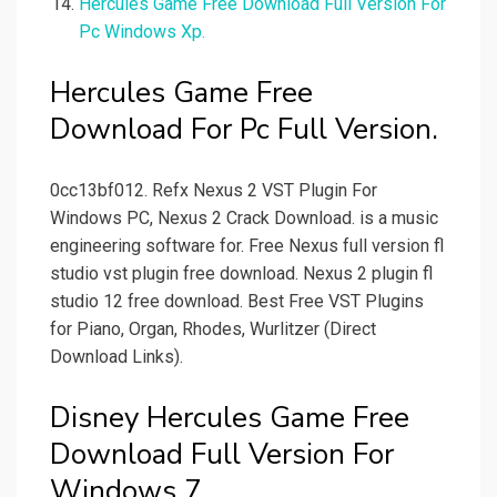
Hercules Game Free Download Full Version For
Pc Windows Xp.
Hercules Game Free
Download For Pc Full Version.
0cc13bf012. Refx Nexus 2 VST Plugin For
Windows PC, Nexus 2 Crack Download. is a music
engineering software for. Free Nexus full version fl
studio vst plugin free download. Nexus 2 plugin fl
studio 12 free download. Best Free VST Plugins
for Piano, Organ, Rhodes, Wurlitzer (Direct
Download Links).
Disney Hercules Game Free
Download Full Version For
Windows 7.