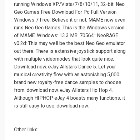
running Windows XP/Vista/7/8/10/11, 32-bit. Neo
Geo Games Free Download For Pc Full Version
Windows 7 Free; Believe it or not, MAME now even
runs Neo Geo Games. This is the Windows version
of MAME. Windows: 13.3 MB: 70564:: NeoRAGE
v0.2d: This may well be the best Neo Geo emulator
out there. There is extensive joystick support along
with multiple videomodes that look quite nice.
Download now. eJay Allstars Dance 5. Let your
musical creativity flow with an astonishing 5,000
brand new royalty-free dance samples to choose
from. download now. eJay Allstars Hip Hop 4.
Although HIPHOP eJay 4 boasts many functions, it
is still easy to use. download now.
Other links: