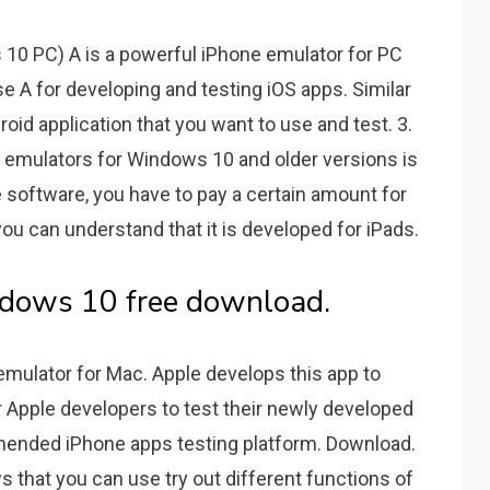
 10 PC) A is a powerful iPhone emulator for PC
se A for developing and testing iOS apps. Similar
roid application that you want to use and test. 3.
OS emulators for Windows 10 and older versions is
e software, you have to pay a certain amount for
you can understand that it is developed for iPads.
ndows 10 free download.
e emulator for Mac. Apple develops this app to
r Apple developers to test their newly developed
ommended iPhone apps testing platform. Download.
s that you can use try out different functions of