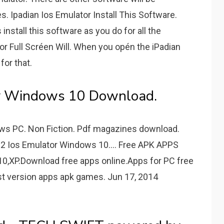
s. Ipadian Ios Emulator Install This Software.
nstall this software as you do for all the
or Full Scréen Will. When you opén the iPadian
for that.
or Windows 10 Download.
dows PC. Non Fiction. Pdf magazines download.
 2 Ios Emulator Windows 10.... Free APK APPS
0,XP.Download free apps online.Apps for PC free
t version apps apk games. Jun 17, 2014