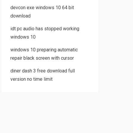
devcon exe windows 10 64 bit
download
idt pc audio has stopped working
windows 10
windows 10 preparing automatic
repair black screen with cursor
diner dash 3 free download full
version no time limit