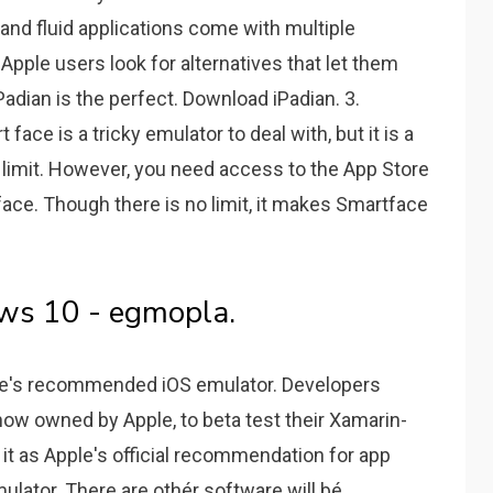
 and fluid applications come with multiple
f Apple users look for alternatives that let them
adian is the perfect. Download iPadian. 3.
ce is a tricky emulator to deal with, but it is a
no limit. However, you need access to the App Store
ace. Though there is no limit, it makes Smartface
ws 10 - egmopla.
Apple's recommended iOS emulator. Developers
 now owned by Apple, to beta test their Xamarin-
it as Apple's official recommendation for app
lator. There are othér software will bé