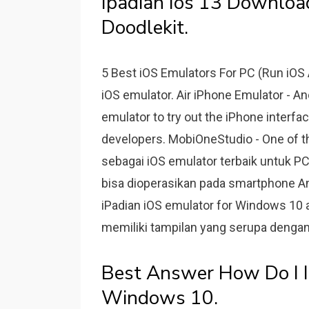
Ipadian Ios 13 Downlo
Doodlekit.
5 Best iOS Emulators For PC (Run iOS
iOS emulator. Air iPhone Emulator - An
emulator to try out the iPhone interfa
developers. MobiOneStudio - One of th
sebagai iOS emulator terbaik untuk PC
bisa dioperasikan pada smartphone And
iPadian iOS emulator for Windows 10 a
memiliki tampilan yang serupa dengan
Best Answer How Do I I
Windows 10.