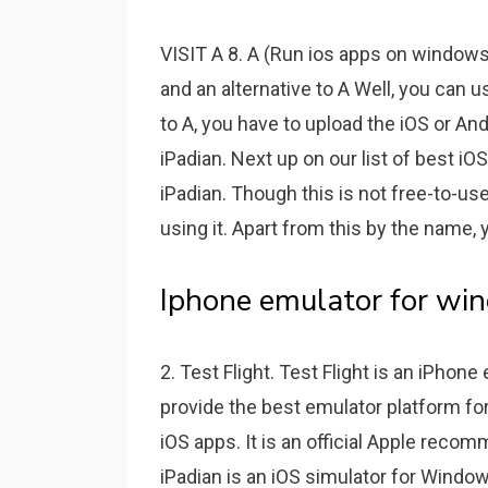
VISIT A 8. A (Run ios apps on windows
and an alternative to A Well, you can u
to A, you have to upload the iOS or And
iPadian. Next up on our list of best i
iPadian. Though this is not free-to-us
using it. Apart from this by the name, 
Iphone emulator for wi
2. Test Flight. Test Flight is an iPhon
provide the best emulator platform fo
iOS apps. It is an official Apple rec
iPadian is an iOS simulator for Window