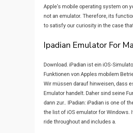
Apple's mobile operating system on you
not an emulator. Therefore, its function
to satisfy our curiosity in the case th
Ipadian Emulator For Ma
Download. iPadian ist ein iOS-Simula
Funktionen von Apples mobilem Betri
Wir müssen darauf hinweisen, dass es
Emulator handelt. Daher sind seine Fu
dann zur.. IPadian: iPadian is one of 
the list of iOS emulator for Windows. 
ride throughout and includes a.