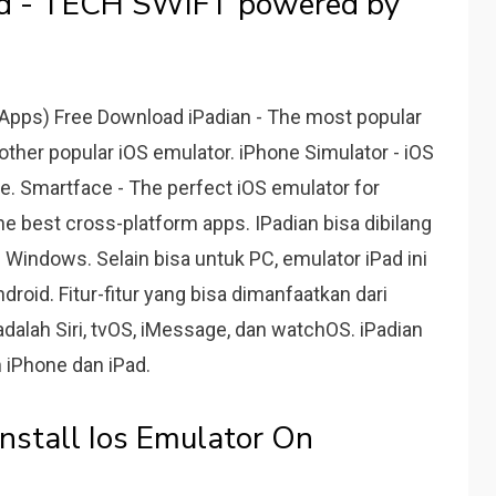
ad - TECH SWIFT powered by
 Apps) Free Download iPadian - The most popular
other popular iOS emulator. iPhone Simulator - iOS
ce. Smartface - The perfect iOS emulator for
e best cross-platform apps. IPadian bisa dibilang
 Windows. Selain bisa untuk PC, emulator iPad ini
roid. Fitur-fitur yang bisa dimanfaatkan dari
dalah Siri, tvOS, iMessage, dan watchOS. iPadian
 iPhone dan iPad.
nstall Ios Emulator On