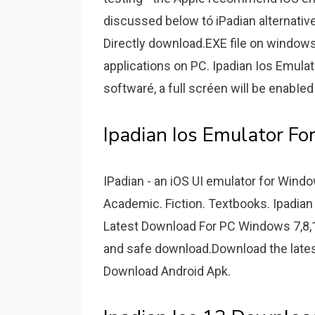
discussed below tó iPadian alternative
Directly download.EXE file on windows i
applications on PC. Ipadian Ios Emulat
softwaré, a full scréen will be enabIed 
Ipadian Ios Emulator F
IPadian - an iOS UI emulator for Win
Academic. Fiction. Textbooks. Ipadian
Latest Download For PC Windows 7,8,1
and safe download.Download the lates
Download Android Apk.