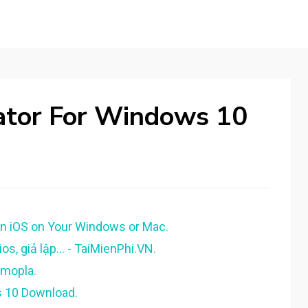
lator For Windows 10
un iOS on Your Windows or Mac.
os, giả lập... - TaiMienPhi.VN.
gmopla.
s 10 Download.