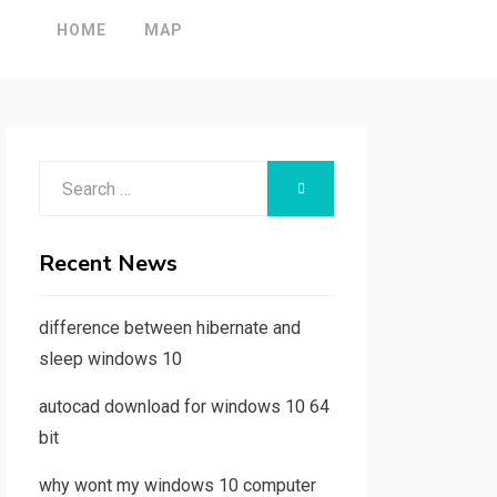
HOME
MAP
Search
SEARCH
for:
Recent News
difference between hibernate and
sleep windows 10
autocad download for windows 10 64
bit
why wont my windows 10 computer