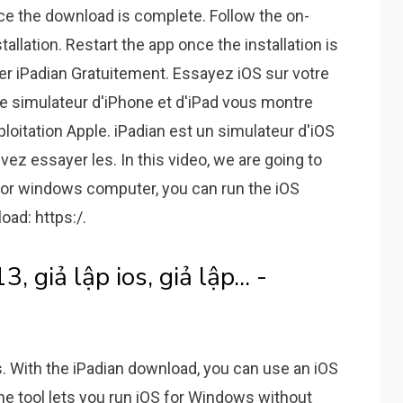
once the download is complete. Follow the on-
allation. Restart the app once the installation is
er iPadian Gratuitement. Essayez iOS sur votre
Ce simulateur d'iPhone et d'iPad vous montre
itation Apple. iPadian est un simulateur d'iOS
z essayer les. In this video, we are going to
for windows computer, you can run the iOS
ad: https:/.
 giả lập ios, giả lập... -
With the iPadian download, you can use an iOS
e tool lets you run iOS for Windows without