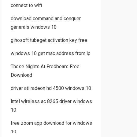
connect to wifi
download command and conquer
generals windows 10
gihosoft tubeget activation key free
windows 10 get mac address from ip
Those Nights At Fredbears Free
Download
driver ati radeon hd 4500 windows 10
intel wireless ac 8265 driver windows
10
free zoom app download for windows
10