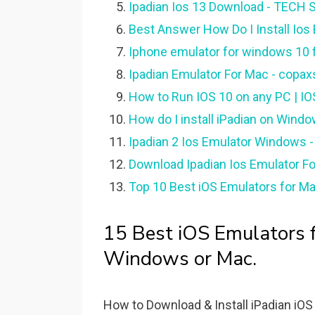
Ipadian Ios 13 Download - TECH 
Best Answer How Do I Install Io
Iphone emulator for windows 10 
Ipadian Emulator For Mac - copaxs
How to Run IOS 10 on any PC | IOS
How do I install iPadian on Windo
Ipadian 2 Ios Emulator Windows 
Download Ipadian Ios Emulator F
Top 10 Best iOS Emulators for M
15 Best iOS Emulators f
Windows or Mac.
How to Download & Install iPadian iO