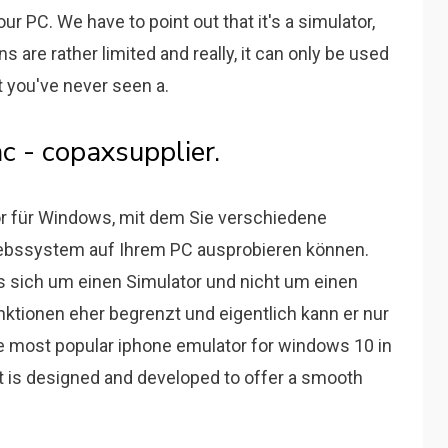
r PC. We have to point out that it's a simulator,
s are rather limited and really, it can only be used
at you've never seen a.
c - copaxsupplier.
tor für Windows, mit dem Sie verschiedene
ebssystem auf Ihrem PC ausprobieren können.
 sich um einen Simulator und nicht um einen
nktionen eher begrenzt und eigentlich kann er nur
the most popular iphone emulator for windows 10 in
It is designed and developed to offer a smooth