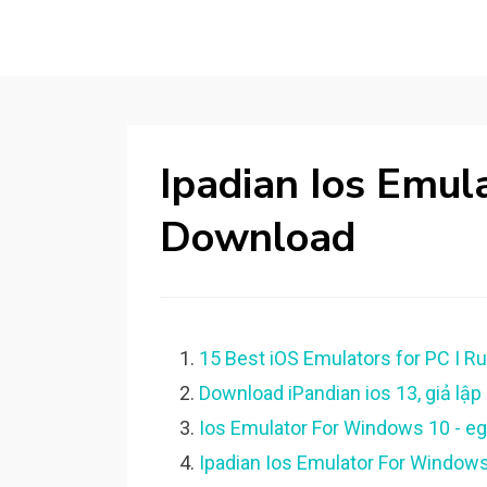
Ipadian Ios Emu
Download
15 Best iOS Emulators for PC I R
Download iPandian ios 13, giả lập i
Ios Emulator For Windows 10 - e
Ipadian Ios Emulator For Window