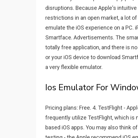
disruptions. Because Apple's intuitive
restrictions in an open market, a lot o
emulate the iOS experience on a PC. iP
Smartface. Advertisements. The smart fa
totally free application, and there is 
or your iOS device to download Smartf
a very flexible emulator.
Ios Emulator For Windo
Pricing plans: Free. 4. TestFlight - 
frequently utilize TestFlight, which is
based iOS apps. You may also think of 
testing - the Apple recommend iOS emu