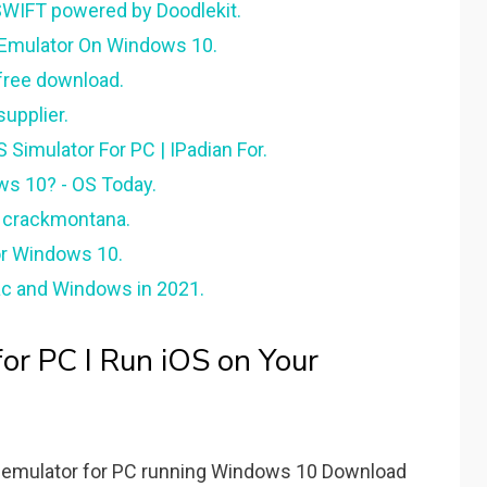
SWIFT powered by Doodlekit.
s Emulator On Windows 10.
free download.
upplier.
 Simulator For PC | IPadian For.
ws 10? - OS Today.
- crackmontana.
or Windows 10.
ac and Windows in 2021.
or PC I Run iOS on Your
S emulator for PC running Windows 10 Download