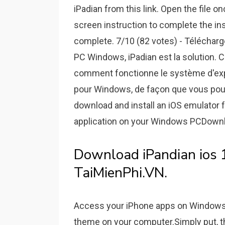
iPadian from this link. Open the file 
screen instruction to complete the inst
complete. 7/10 (82 votes) - Télécharg
PC Windows, iPadian est la solution. 
comment fonctionne le système d'explo
pour Windows, de façon que vous pouve
download and install an iOS emulator 
application on your Windows PCDownlo
Download iPandian ios 13,
TaiMienPhi.VN.
Access your iPhone apps on Windows. 
theme on your computer.Simply put, th