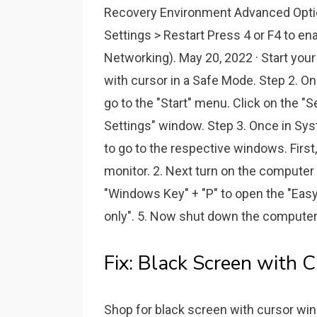
Recovery Environment Advanced Optio
Settings > Restart Press 4 or F4 to e
Networking). May 20, 2022 · Start you
with cursor in a Safe Mode. Step 2. O
go to the "Start" menu. Click on the "S
Settings" window. Step 3. Once in Syst
to go to the respective windows. First
monitor. 2. Next turn on the computer a
"Windows Key" + "P" to open the "Easy
only". 5. Now shut down the computer
Fix: Black Screen with 
Shop for black screen with cursor win