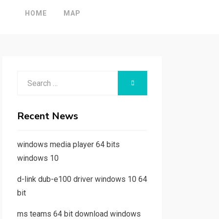
HOME
MAP
Search
SEARCH
for:
Recent News
windows media player 64 bits
windows 10
d-link dub-e100 driver windows 10 64
bit
ms teams 64 bit download windows