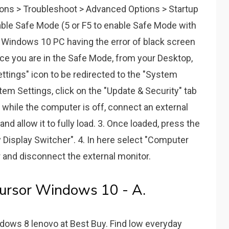
ns > Troubleshoot > Advanced Options > Startup
nable Safe Mode (5 or F5 to enable Safe Mode with
r Windows 10 PC having the error of black screen
nce you are in the Safe Mode, from your Desktop,
ettings" icon to be redirected to the "System
em Settings, click on the "Update & Security" tab
, while the computer is off, connect an external
nd allow it to fully load. 3. Once loaded, press the
 Display Switcher". 4. In here select "Computer
 and disconnect the external monitor.
Cursor Windows 10 - A.
dows 8 lenovo at Best Buy. Find low everyday