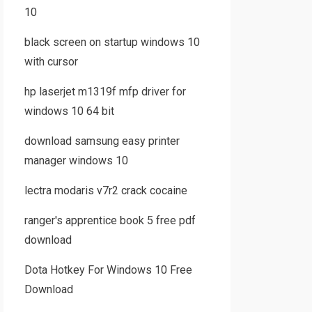
10
black screen on startup windows 10
with cursor
hp laserjet m1319f mfp driver for
windows 10 64 bit
download samsung easy printer
manager windows 10
lectra modaris v7r2 crack cocaine
ranger's apprentice book 5 free pdf
download
Dota Hotkey For Windows 10 Free
Download