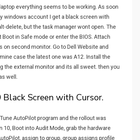
laptop everything seems to be working. As soon
my windows account I get a black screen with
l-alt-delete, but the task manager wont open. The
nt Boot in Safe mode or enter the BIOS. Attach
s on second monitor. Go to Dell Website and
 mine case the latest one was A12. Install the
ug the external monitor and its all sweet. then you
as well.
Black Screen with Cursor.
nTune AutoPilot program and the rollout was
n 10, Boot into Audit Mode, grab the hardware
toPilot, assign to group, group assigns profile