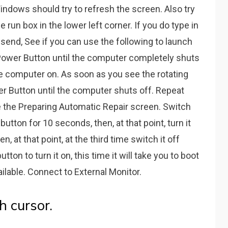
indows should try to refresh the screen. Also try
 run box in the lower left corner. If you do type in
lsend, See if you can use the following to launch
ower Button until the computer completely shuts
he computer on. As soon as you see the rotating
er Button until the computer shuts off. Repeat
ee the Preparing Automatic Repair screen. Switch
tton for 10 seconds, then, at that point, turn it
, at that point, at the third time switch it off
on to turn it on, this time it will take you to boot
ilable. Connect to External Monitor.
h cursor.