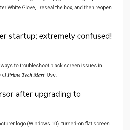
er White Glove, I reseal the box, and then reopen
er startup; extremely confused!
e ways to troubleshoot black screen issues in
𝒎𝒆 𝑻𝒆𝒄𝒉 𝑴𝒂𝒓𝒕. Use.
rsor after upgrading to
cturer logo (Windows 10). turned-on flat screen