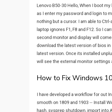
Lenovo B50-30 Hello, When I boot my 
as I enter my password and login to 
nothing but a cursor. I am able to Ctr
laptop ignores F1, F8 and F12. So I ca
second monitor and display will come
download the latest version of bios in
latest version. Once its installed unpl
will see the external monitor settings 
How to Fix Windows 10 
I have developed a workflow for out I
smooth on 1809 and 1903 -- Install Wi
hash, sysprep shutdown, import into Au