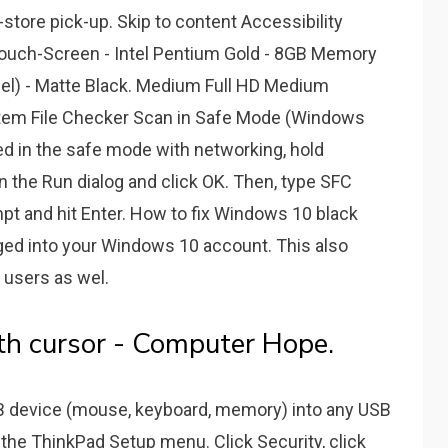
n-store pick-up. Skip to content Accessibility
 Touch-Screen - Intel Pentium Gold - 8GB Memory
el) - Matte Black. Medium Full HD Medium
stem File Checker Scan in Safe Mode (Windows
ed in the safe mode with networking, hold
 the Run dialog and click OK. Then, type SFC
 and hit Enter. How to fix Windows 10 black
ged into your Windows 10 account. This also
 users as wel.
th cursor - Computer Hope.
B device (mouse, keyboard, memory) into any USB
 the ThinkPad Setup menu. Click Security, click