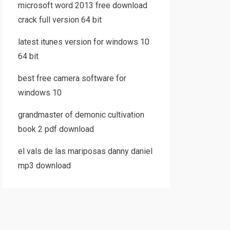
microsoft word 2013 free download
crack full version 64 bit
latest itunes version for windows 10
64 bit
best free camera software for
windows 10
grandmaster of demonic cultivation
book 2 pdf download
el vals de las mariposas danny daniel
mp3 download