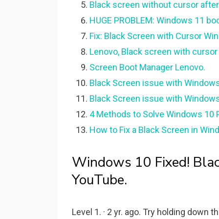
Black screen without cursor afte
HUGE PROBLEM: Windows 11 booti
Fix: Black Screen with Cursor Win
Lenovo, Black screen with curso
Screen Boot Manager Lenovo.
Black Screen issue with Windows
Black Screen issue with Windows
4 Methods to Solve Windows 10 P
How to Fix a Black Screen in Wind
Windows 10 Fixed! Black
YouTube.
Level 1. · 2 yr. ago. Try holding down