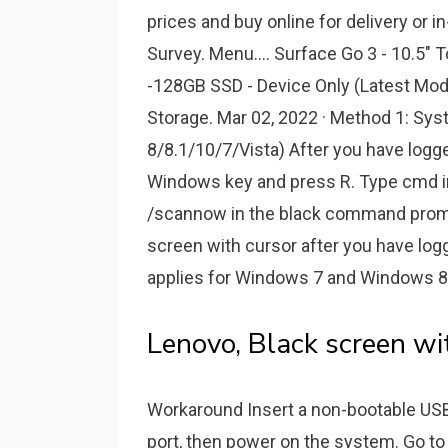
prices and buy online for delivery or i
Survey. Menu.... Surface Go 3 - 10.5"
-128GB SSD - Device Only (Latest Mod
Storage. Mar 02, 2022 · Method 1: Sy
8/8.1/10/7/Vista) After you have logg
Windows key and press R. Type cmd in
/scannow in the black command prompt
screen with cursor after you have log
applies for Windows 7 and Windows 8
Lenovo, Black screen wi
Workaround Insert a non-bootable US
port, then power on the system. Go to