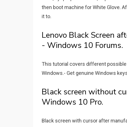
then boot machine for White Glove. Aft
it to.
Lenovo Black Screen aft
- Windows 10 Forums.
This tutorial covers different possibl
Windows.- Get genuine Windows keys at 𝑷𝒓
Black screen without cu
Windows 10 Pro.
Black screen with cursor after manufa