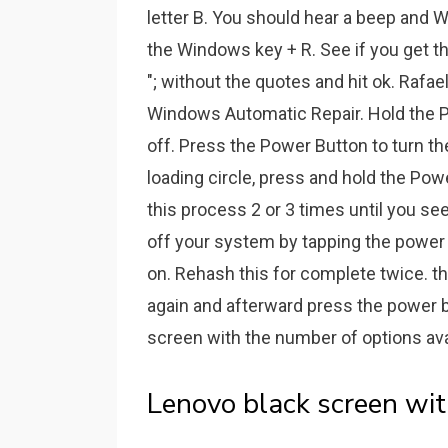
letter B. You should hear a beep and W
the Windows key + R. See if you get the
"; without the quotes and hit ok. Rafae
Windows Automatic Repair. Hold the P
off. Press the Power Button to turn t
loading circle, press and hold the Pow
this process 2 or 3 times until you s
off your system by tapping the power bu
on. Rehash this for complete twice. then
again and afterward press the power butt
screen with the number of options ava
Lenovo black screen wit