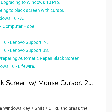
r upgrading to Windows 10 Pro.
ng to black screen with cursor.
dows 10 - A.
r - Computer Hope.
 10 - Lenovo Support IN.
 10 - Lenovo Support US.
reparing Automatic Repair Black Screen.
ows 10 - Lifewire.
 Screen w/ Mouse Cursor: 2... -
 the Windows Key + Shift + CTRL and press the