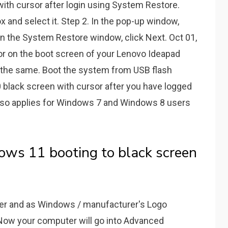
ith cursor after login using System Restore.
x and select it. Step 2. In the pop-up window,
n the System Restore window, click Next. Oct 01,
or on the boot screen of your Lenovo Ideapad
 is the same. Boot the system from USB flash
black screen with cursor after you have logged
lso applies for Windows 7 and Windows 8 users
 11 booting to black screen
er and as Windows / manufacturer's Logo
Now your computer will go into Advanced