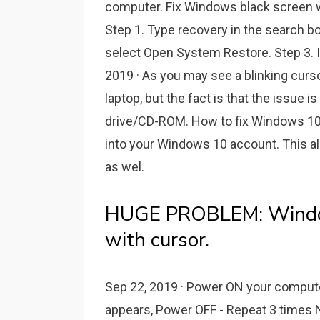
computer. Fix Windows black screen w
Step 1. Type recovery in the search bo
select Open System Restore. Step 3. I
2019 · As you may see a blinking curs
laptop, but the fact is that the issue
drive/CD-ROM. How to fix Windows 10 
into your Windows 10 account. This a
as wel.
HUGE PROBLEM: Windows
with cursor.
Sep 22, 2019 · Power ON your comput
appears, Power OFF - Repeat 3 times 