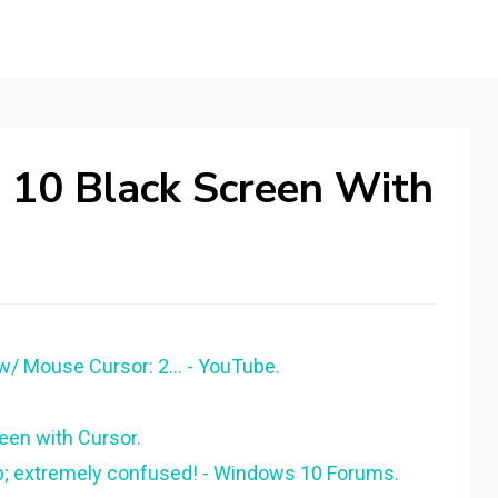
10 Black Screen With
/ Mouse Cursor: 2... - YouTube.
een with Cursor.
up; extremely confused! - Windows 10 Forums.