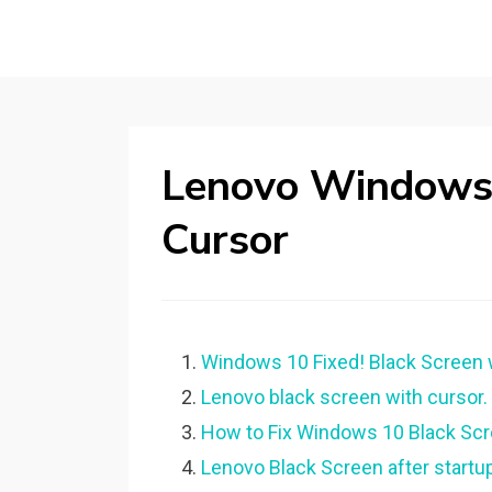
Lenovo Windows 
Cursor
Windows 10 Fixed! Black Screen w
Lenovo black screen with cursor.
How to Fix Windows 10 Black Scr
Lenovo Black Screen after start