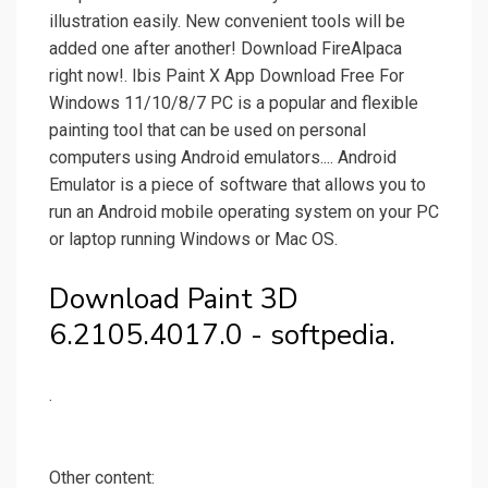
illustration easily. New convenient tools will be
added one after another! Download FireAlpaca
right now!. Ibis Paint X App Download Free For
Windows 11/10/8/7 PC is a popular and flexible
painting tool that can be used on personal
computers using Android emulators.... Android
Emulator is a piece of software that allows you to
run an Android mobile operating system on your PC
or laptop running Windows or Mac OS.
Download Paint 3D
6.2105.4017.0 - softpedia.
.
Other content: