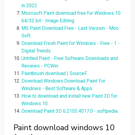
in 2022.
Microsoft Paint download free for Windows 10
64/32 bit - Image Editing.
MS Paint Download Free - Last Version - Moo
Soft.
Download Fresh Paint for Windows - Free - 1 -
Digital Trends.
Untitled Paint - Free Software Downloads and
Reviews - PCWin.
Paintbrush download | SourceF.
Download Windows.Download Paint For
Windows - Best Software & Apps.
How to download and install new Paint 3D for
Windows 10.
Download Paint 3D 6.2105.4017.0 - softpedia.
Paint download windows 10