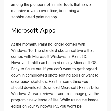
among the pioneers of similar tools that saw a
massive revamp over time, becoming a
sophisticated painting app.
Microsoft Apps.
At the moment, Paint no longer comes with
Windows 10. The standard sketch software that
comes with Microsoft Windows is Paint 3D.
However, It still can be used on any Microsoft OS.
Easy to figure out. If you don't want to get bogged
down in complicated photo editing apps or want to
draw quick sketches, Paint is something you
should download. Download Microsoft Paint 3D for
Windows & read reviews.... and free usage give the
program a new lease of life. While using the image
editor on your Windows PC, you won't be