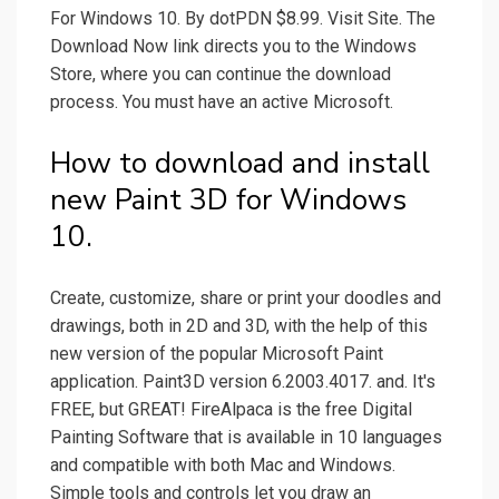
For Windows 10. By dotPDN $8.99. Visit Site. The
Download Now link directs you to the Windows
Store, where you can continue the download
process. You must have an active Microsoft.
How to download and install
new Paint 3D for Windows
10.
Create, customize, share or print your doodles and
drawings, both in 2D and 3D, with the help of this
new version of the popular Microsoft Paint
application. Paint3D version 6.2003.4017. and. It's
FREE, but GREAT! FireAlpaca is the free Digital
Painting Software that is available in 10 languages
and compatible with both Mac and Windows.
Simple tools and controls let you draw an