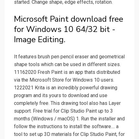
started. Change shape, edge effects, rotation.
Microsoft Paint download free
for Windows 10 64/32 bit -
Image Editing.
It features brush pen pencil eraser and geometrical
shape tools which can be used in different sizes.
11162020 Fresh Paint is an app thats distributed
via the Microsoft Store for Windows 10 users.
1222021 Krita is an incredibly powerful drawing
program and its yours to download and use
completely free. This drawing tool also has Layer
support. Free trial for Clip Studio Paint up to 3
months (Windows / macOS) 1. Run the installer and
follow the instructions to install the software.... a
tool to set up 3D materials for Clip Studio Paint, for