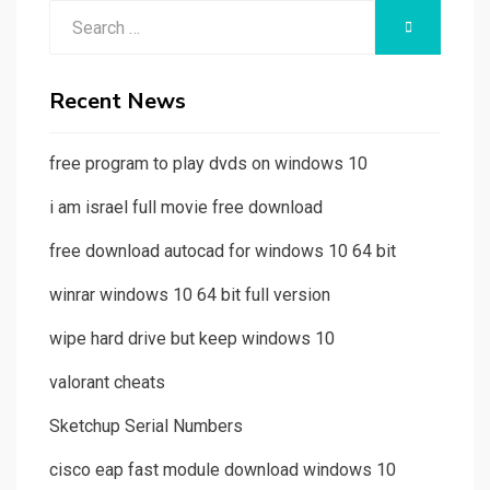
Search
SEARCH
for:
Recent News
free program to play dvds on windows 10
i am israel full movie free download
free download autocad for windows 10 64 bit
winrar windows 10 64 bit full version
wipe hard drive but keep windows 10
valorant cheats
Sketchup Serial Numbers
cisco eap fast module download windows 10