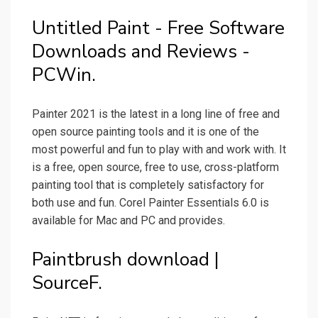
Untitled Paint - Free Software
Downloads and Reviews -
PCWin.
Painter 2021 is the latest in a long line of free and
open source painting tools and it is one of the
most powerful and fun to play with and work with. It
is a free, open source, free to use, cross-platform
painting tool that is completely satisfactory for
both use and fun. Corel Painter Essentials 6.0 is
available for Mac and PC and provides.
Paintbrush download |
SourceF.