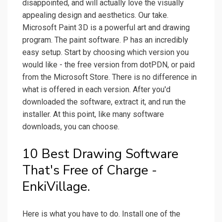
disappointed, and will actually love the visually
appealing design and aesthetics. Our take.
Microsoft Paint 3D is a powerful art and drawing
program. The paint software. P has an incredibly
easy setup. Start by choosing which version you
would like - the free version from dotPDN, or paid
from the Microsoft Store. There is no difference in
what is offered in each version. After you'd
downloaded the software, extract it, and run the
installer. At this point, like many software
downloads, you can choose.
10 Best Drawing Software
That's Free of Charge -
EnkiVillage.
Here is what you have to do. Install one of the