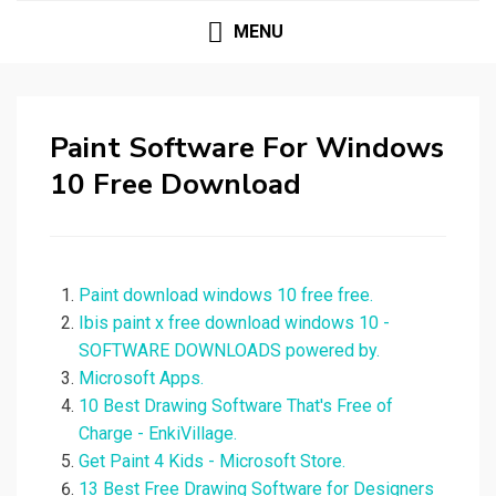
MENU
Paint Software For Windows
10 Free Download
Paint download windows 10 free free.
Ibis paint x free download windows 10 -
SOFTWARE DOWNLOADS powered by.
Microsoft Apps.
10 Best Drawing Software That's Free of
Charge - EnkiVillage.
Get Paint 4 Kids - Microsoft Store.
13 Best Free Drawing Software for Designers