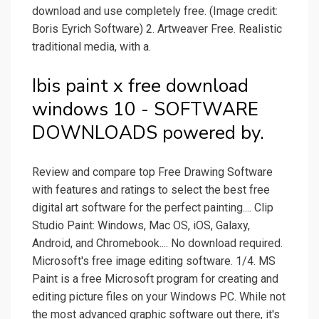
download and use completely free. (Image credit:
Boris Eyrich Software) 2. Artweaver Free. Realistic
traditional media, with a.
Ibis paint x free download
windows 10 - SOFTWARE
DOWNLOADS powered by.
Review and compare top Free Drawing Software
with features and ratings to select the best free
digital art software for the perfect painting.... Clip
Studio Paint: Windows, Mac OS, iOS, Galaxy,
Android, and Chromebook.... No download required.
Microsoft's free image editing software. 1/4. MS
Paint is a free Microsoft program for creating and
editing picture files on your Windows PC. While not
the most advanced graphic software out there, it's