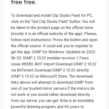
free free.
To download and install Clip Studio Paint for PC,
click on the "Get Clip Studio Paint" button. You will
be taken to the product page on the official store
(mostly it is an official website of the app). Please,
follow next instructions: Press the button and open
the official source. It could ask you to register to
get the app. GIMP for Windows. Updated on 2022-
06-20: GIMP 2.10.32 installer revision 1 Fixes
issue #8280: AVIF import Download GIMP 2.10.32
via BitTorrent Download GIMP 2.10.32 directly
GIMP 2.10.32 on Microsoft Store. The download
links above will attempt to download GIMP from
one of our trusted mirror servers.If the mirrors do
not work or you would rather download directly
from our server, you can get. Krita is an incredibly
powerful drawing program, and it's yours to