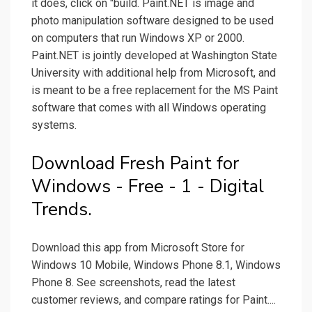
it does, click on "build. Paint.NET is image and
photo manipulation software designed to be used
on computers that run Windows XP or 2000.
Paint.NET is jointly developed at Washington State
University with additional help from Microsoft, and
is meant to be a free replacement for the MS Paint
software that comes with all Windows operating
systems.
Download Fresh Paint for
Windows - Free - 1 - Digital
Trends.
Download this app from Microsoft Store for
Windows 10 Mobile, Windows Phone 8.1, Windows
Phone 8. See screenshots, read the latest
customer reviews, and compare ratings for Paint....