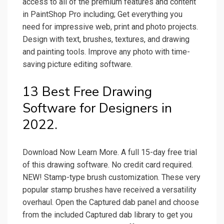
access to all of the premium features and content
in PaintShop Pro including; Get everything you
need for impressive web, print and photo projects.
Design with text, brushes, textures, and drawing
and painting tools. Improve any photo with time-
saving picture editing software.
13 Best Free Drawing
Software for Designers in
2022.
Download Now Learn More. A full 15-day free trial
of this drawing software. No credit card required.
NEW! Stamp-type brush customization. These very
popular stamp brushes have received a versatility
overhaul. Open the Captured dab panel and choose
from the included Captured dab library to get you