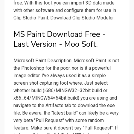
free. With this tool, you can import 3D data made
with other software and configure them for use in
Clip Studio Paint. Download Clip Studio Modeler.
MS Paint Download Free -
Last Version - Moo Soft.
Microsoft Paint Description. Microsoft Paint is not
the Photoshop for the poor, nor is it a powerful
image editor. I've always used it as a simple
screen shot capturing tool where. Just select
whether build (i686/MINGW32=32bit build or
x86_64/MINGW64=64bit build) you are using and
navigate to the Artifacts tab to download the exe
file. Be aware, the "latest build" can likely be a very
very beta "Pull Request" with some random
feature. Make sure it doesn't say "Pull Request". If