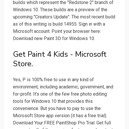
builds which represent the "Redstone 2" branch of
Windows 10. These builds are a preview of the
upcoming "Creators Update". The most recent build
as of this writing is build 14955. Sign in with a
Microsoft account. Point your browser here:
Download new Paint 3D for Windows 10.
Get Paint 4 Kids - Microsoft
Store.
Yes, P is 100% free to use in any kind of
environment, including academic, government, and
for-profit. It's one of the few free photo editing
tools for Windows 10 that provides this
convenience. But you have to pay to use the
Microsoft Store app version (it has a free trial).
Download Your FREE PaintShop Pro Trial. Get full