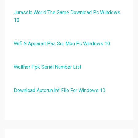
Jurassic World The Game Download Pc Windows
10
Wifi N Apparait Pas Sur Mon Pc Windows 10
Walther Ppk Serial Number List
Download Autorun.Inf File For Windows 10