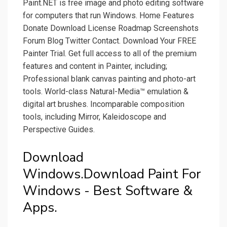
Paint.NET is free image and photo editing software
for computers that run Windows. Home Features
Donate Download License Roadmap Screenshots
Forum Blog Twitter Contact. Download Your FREE
Painter Trial. Get full access to all of the premium
features and content in Painter, including;
Professional blank canvas painting and photo-art
tools. World-class Natural-Media™ emulation &
digital art brushes. Incomparable composition
tools, including Mirror, Kaleidoscope and
Perspective Guides.
Download
Windows.Download Paint For
Windows - Best Software &
Apps.