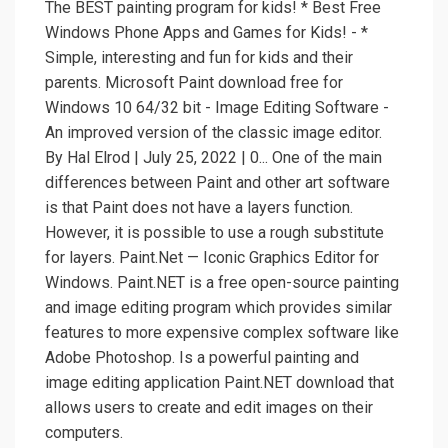
The BEST painting program for kids! * Best Free
Windows Phone Apps and Games for Kids! - *
Simple, interesting and fun for kids and their
parents. Microsoft Paint download free for
Windows 10 64/32 bit - Image Editing Software -
An improved version of the classic image editor.
By Hal Elrod | July 25, 2022 | 0... One of the main
differences between Paint and other art software
is that Paint does not have a layers function.
However, it is possible to use a rough substitute
for layers. Paint.Net — Iconic Graphics Editor for
Windows. Paint.NET is a free open-source painting
and image editing program which provides similar
features to more expensive complex software like
Adobe Photoshop. Is a powerful painting and
image editing application Paint.NET download that
allows users to create and edit images on their
computers.